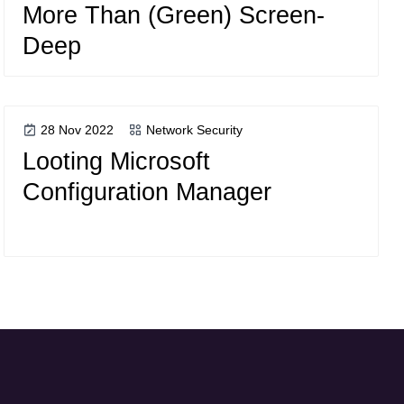
More Than (Green) Screen-
Deep
28 Nov 2022
Network Security
Looting Microsoft
Configuration Manager