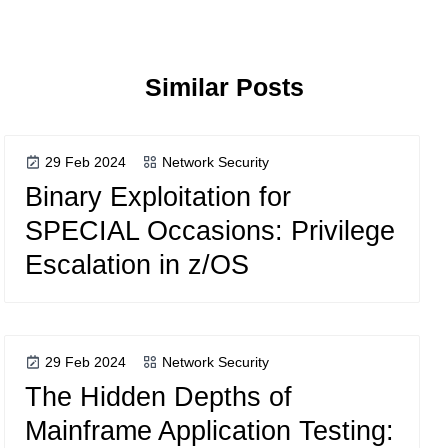
Similar Posts
29 Feb 2024
Network Security
Binary Exploitation for
SPECIAL Occasions: Privilege
Escalation in z/OS
29 Feb 2024
Network Security
The Hidden Depths of
Mainframe Application Testing: