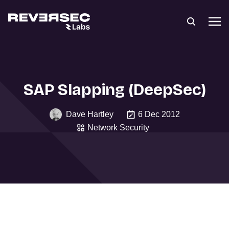
SAP Slapping (DeepSec)
Dave Hartley
6 Dec 2012
Network Security