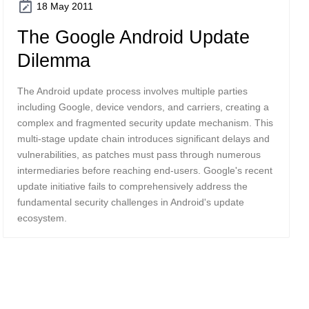
18 May 2011
The Google Android Update
Dilemma
The Android update process involves multiple parties
including Google, device vendors, and carriers, creating a
complex and fragmented security update mechanism. This
multi-stage update chain introduces significant delays and
vulnerabilities, as patches must pass through numerous
intermediaries before reaching end-users. Google's recent
update initiative fails to comprehensively address the
fundamental security challenges in Android's update
ecosystem.