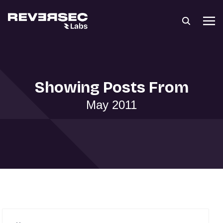
Showing Posts From
May 2011