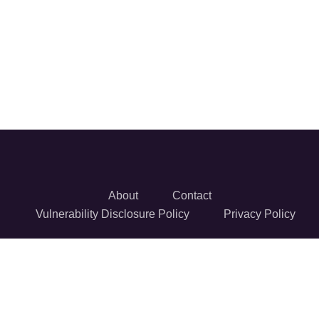
About
Contact
Vulnerability Disclosure Policy
Privacy Policy
© 2026 Reversec