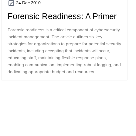
24 Dec 2010
Forensic Readiness: A Primer
Forensic readiness is a critical component of cybersecurity
incident management. The article outlines six key
strategies for organizations to prepare for potential security
incidents, including accepting that incidents will occur,
educating staff, maintaining flexible response plans,
enabling communication, implementing robust logging, and
dedicating appropriate budget and resources.