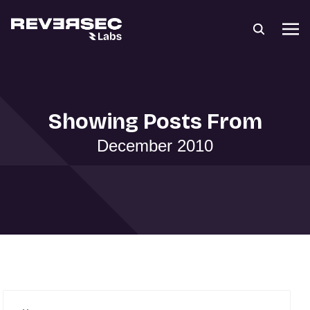
Showing Posts From
December 2010