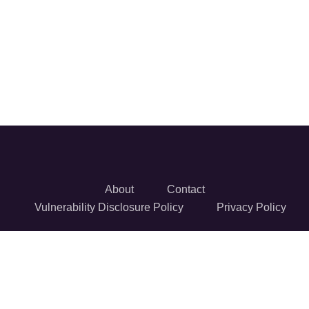
About
Contact
Vulnerability Disclosure Policy
Privacy Policy
© 2026 Reversec