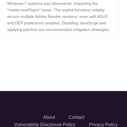
Windows 7 systems was discovered, impacting the
"media.newPlayer" issue. The exploit functions reliably
across multiple Adobe Reader versions, even with ASLR
and DEP protections enabled. Disabling JavaScript and
applying patches are recommended mitigation strategies.
About
Contact
Vulnerability Disclosure Policy
Privacy Policy