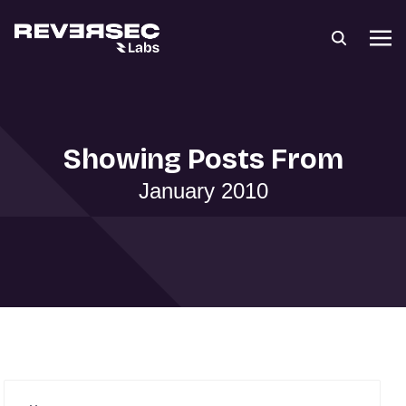
Showing Posts From
January 2010