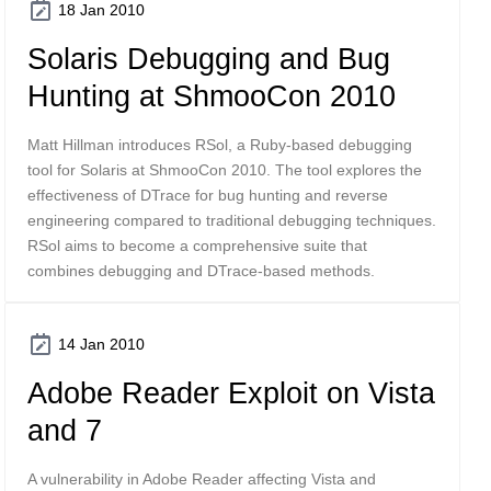
18 Jan 2010
Solaris Debugging and Bug
Hunting at ShmooCon 2010
Matt Hillman introduces RSol, a Ruby-based debugging
tool for Solaris at ShmooCon 2010. The tool explores the
effectiveness of DTrace for bug hunting and reverse
engineering compared to traditional debugging techniques.
RSol aims to become a comprehensive suite that
combines debugging and DTrace-based methods.
14 Jan 2010
Adobe Reader Exploit on Vista
and 7
A vulnerability in Adobe Reader affecting Vista and