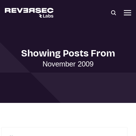
Showing Posts From
November 2009