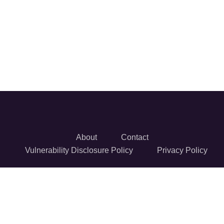
About
Contact
Vulnerability Disclosure Policy
Privacy Policy
© 2026 Reversec