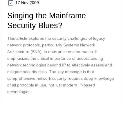
17 Nov 2009
Singing the Mainframe
Security Blues?
This article explores the security challenges of legacy
network protocols, particularly Systems Network
Architecture (SNA), in enterprise environments. It
emphasizes the critical importance of understanding
network technologies beyond IP to effectively assess and
mitigate security risks. The key message is that
comprehensive network security requires deep knowledge
of all protocols in use, not just modern IP-based
technologies.