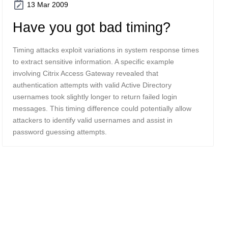
13 Mar 2009
Have you got bad timing?
Timing attacks exploit variations in system response times
to extract sensitive information. A specific example
involving Citrix Access Gateway revealed that
authentication attempts with valid Active Directory
usernames took slightly longer to return failed login
messages. This timing difference could potentially allow
attackers to identify valid usernames and assist in
password guessing attempts.