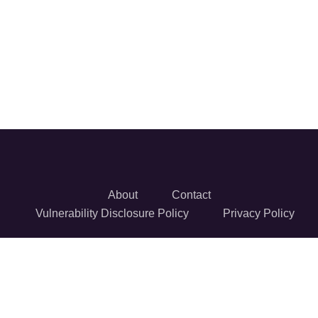
About
Contact
Vulnerability Disclosure Policy
Privacy Policy
© 2026 Reversec