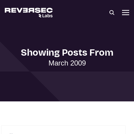
Showing Posts From
March 2009