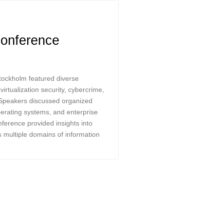
onference
tockholm featured diverse
irtualization security, cybercrime,
 Speakers discussed organized
 operating systems, and enterprise
ference provided insights into
s multiple domains of information