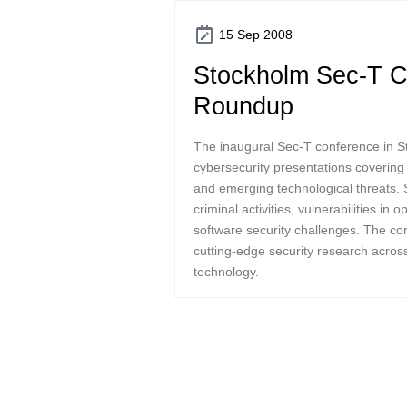
15 Sep 2008
Stockholm Sec-T C
Roundup
The inaugural Sec-T conference in S
cybersecurity presentations covering v
and emerging technological threats.
criminal activities, vulnerabilities in
software security challenges. The con
cutting-edge security research acros
technology.