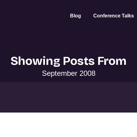
Blog
Conference Talks
Showing Posts From
September 2008