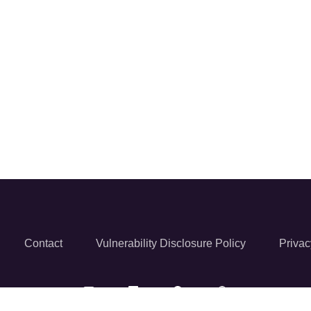
Contact
Vulnerability Disclosure Policy
Privac