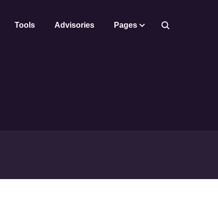
Tools
Advisories
Pages