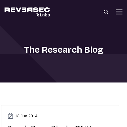
The Research Blog
18 Jun 2014