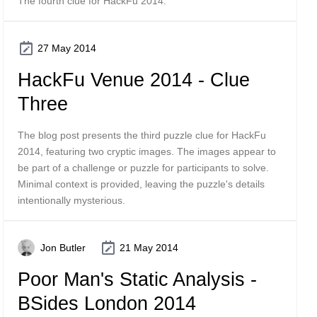
The fourth clue for HackFu 2014.
27 May 2014
HackFu Venue 2014 - Clue
Three
The blog post presents the third puzzle clue for HackFu
2014, featuring two cryptic images. The images appear to
be part of a challenge or puzzle for participants to solve.
Minimal context is provided, leaving the puzzle's details
intentionally mysterious.
Jon Butler
21 May 2014
Poor Man's Static Analysis -
BSides London 2014