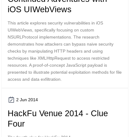
iOS UIWebViews
This article explores security vulnerabilities in iOS
UIWebViews, specifically focusing on custom
NSURLProtocol implementations. The research
demonstrates how attackers can bypass naive security
checks by manipulating HTTP headers and using
techniques like XMLHttpRequest to access restricted
resources. A proof-of-concept JavaScript payload is
presented to illustrate potential exploitation methods for file
access and data exfiltration.
2 Jun 2014
HackFu Venue 2014 - Clue
Four