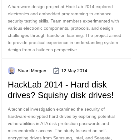
A hardware design project at HackLab 2014 explored
electronics and embedded programming to enhance
security testing skills. Team members experimented with
various electronic components, protocols, and design
challenges through hands-on learning. The project aimed
to provide practical experience in understanding system
design from a builder's perspective.
Stuart Morgan
12 May 2014
HackLab 2014 - Hard disk
drives? Squishy disk drives!
A technical investigation examined the security of
hardware-encrypted hard drives by exploring potential
vulnerabilities in ATA disk protection passwords and
microcontroller access. The study focused on self-
encrypting drives from Samsung, Intel, and Seagate,