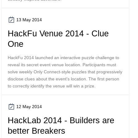
13 May 2014
HackFu Venue 2014 - Clue
One
HackFu 2014 launched an interactive puzzle challenge to
reveal its secret event venue location. Participants must
solve weekly Only Connect-style puzzles that progressively
disclose clues about the event's location. The first person
to correctly identify the venue will win a prize.
12 May 2014
HackLab 2014 - Builders are
better Breakers