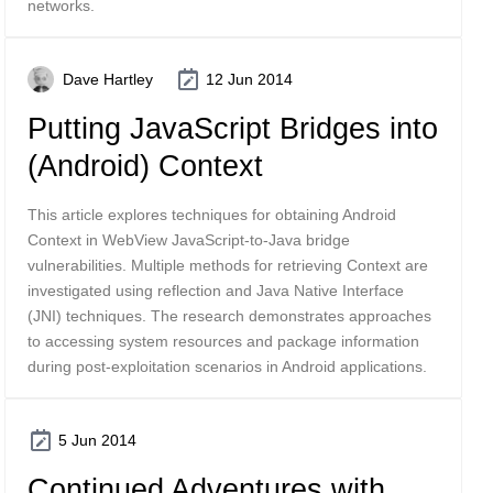
networks.
Dave Hartley
12 Jun 2014
Putting JavaScript Bridges into
(Android) Context
This article explores techniques for obtaining Android
Context in WebView JavaScript-to-Java bridge
vulnerabilities. Multiple methods for retrieving Context are
investigated using reflection and Java Native Interface
(JNI) techniques. The research demonstrates approaches
to accessing system resources and package information
during post-exploitation scenarios in Android applications.
5 Jun 2014
Continued Adventures with