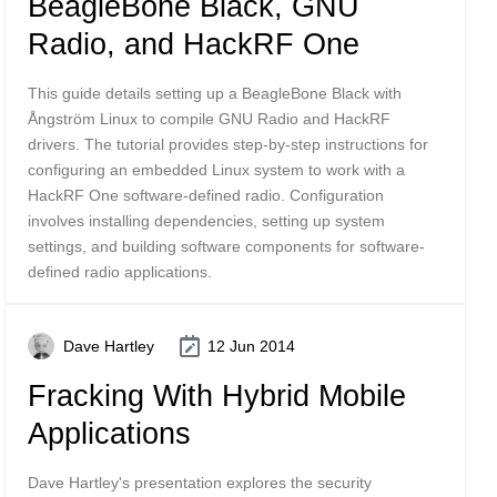
BeagleBone Black, GNU
Radio, and HackRF One
This guide details setting up a BeagleBone Black with
Ångström Linux to compile GNU Radio and HackRF
drivers. The tutorial provides step-by-step instructions for
configuring an embedded Linux system to work with a
HackRF One software-defined radio. Configuration
involves installing dependencies, setting up system
settings, and building software components for software-
defined radio applications.
Dave Hartley
12 Jun 2014
Fracking With Hybrid Mobile
Applications
Dave Hartley's presentation explores the security