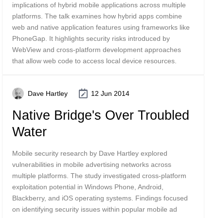
implications of hybrid mobile applications across multiple
platforms. The talk examines how hybrid apps combine
web and native application features using frameworks like
PhoneGap. It highlights security risks introduced by
WebView and cross-platform development approaches
that allow web code to access local device resources.
Dave Hartley
12 Jun 2014
Native Bridge's Over Troubled
Water
Mobile security research by Dave Hartley explored
vulnerabilities in mobile advertising networks across
multiple platforms. The study investigated cross-platform
exploitation potential in Windows Phone, Android,
Blackberry, and iOS operating systems. Findings focused
on identifying security issues within popular mobile ad