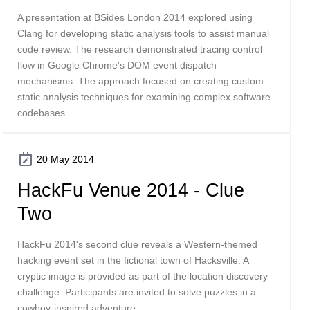
A presentation at BSides London 2014 explored using
Clang for developing static analysis tools to assist manual
code review. The research demonstrated tracing control
flow in Google Chrome's DOM event dispatch
mechanisms. The approach focused on creating custom
static analysis techniques for examining complex software
codebases.
20 May 2014
HackFu Venue 2014 - Clue
Two
HackFu 2014's second clue reveals a Western-themed
hacking event set in the fictional town of Hacksville. A
cryptic image is provided as part of the location discovery
challenge. Participants are invited to solve puzzles in a
cowboy-inspired adventure.