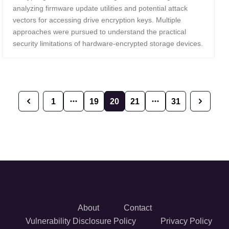
analyzing firmware update utilities and potential attack
vectors for accessing drive encryption keys. Multiple
approaches were pursued to understand the practical
security limitations of hardware-encrypted storage devices.
1
19
20
21
31
Previous
Next
About
Contact
Vulnerability Disclosure Policy
Privacy Policy