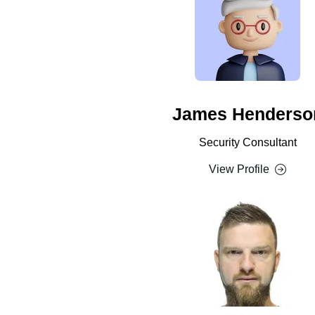
James Henderso
Security Consultant
View Profile