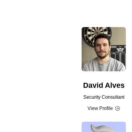
David Alves
Security Consultant
View Profile