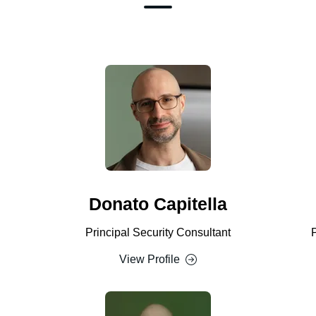
Donato Capitella
Principal Security Consultant
View Profile