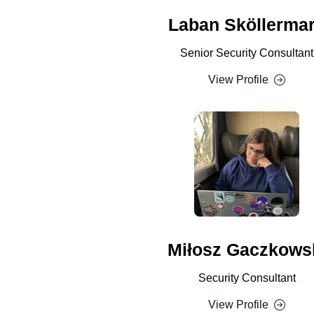
Laban Sköllerma
Senior Security Consultant
View Profile
Miłosz Gaczkows
Security Consultant
View Profile