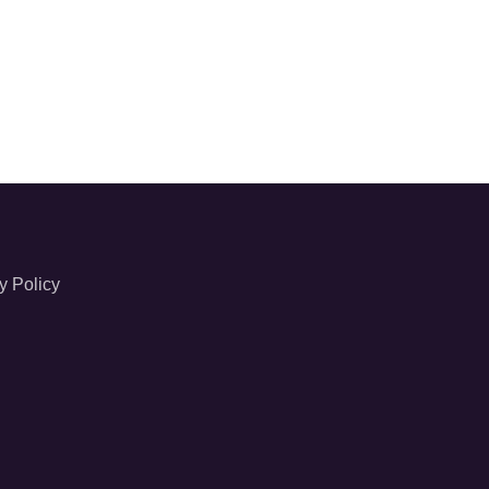
y Policy