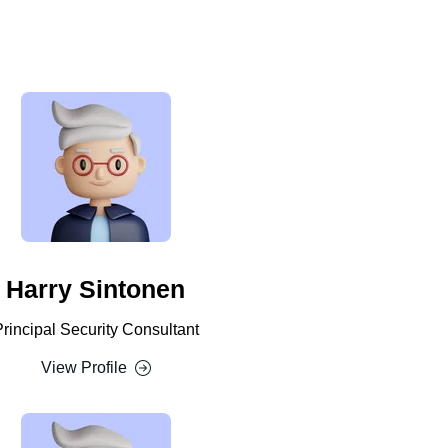
Harry Sintonen
Principal Security Consultant
View Profile