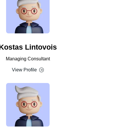
Kostas Lintovois
Managing Consultant
View Profile