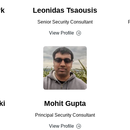
rk
Leonidas Tsaousis
Senior Security Consultant
View Profile
ki
Mohit Gupta
Principal Security Consultant
View Profile