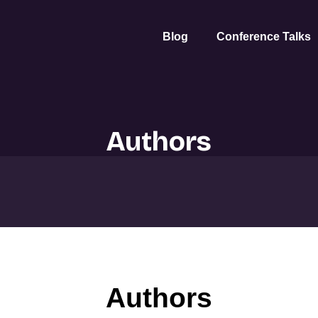
Blog
Conference Talks
Authors
Authors