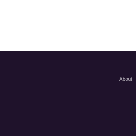
About