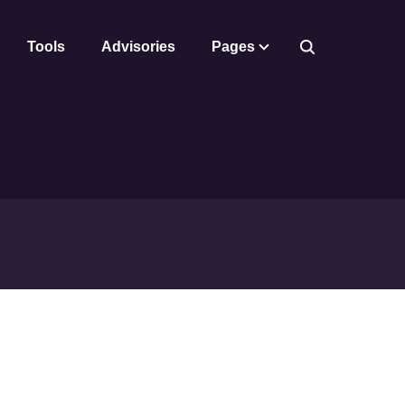
Tools
Advisories
Pages