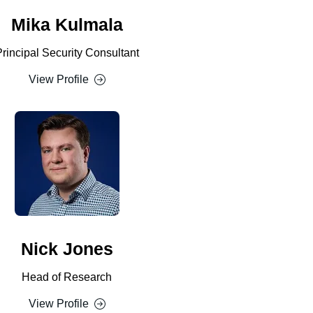
Mika Kulmala
Principal Security Consultant
View Profile
Nick Jones
Head of Research
View Profile