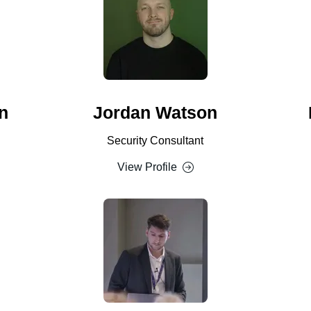
n
Jordan Watson
Security Consultant
View Profile