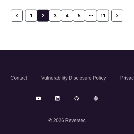
1
2
3
4
5
11
Previous
Next
Contact
Vulnerability Disclosure Policy
Privac
© 2026 Reversec