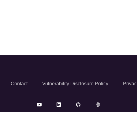
Contact
Vulnerability Disclosure Policy
Privac
© 2026 Reversec