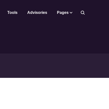
Tools
Advisories
Pages