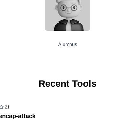
Alumnus
Recent Tools
21
encap-attack