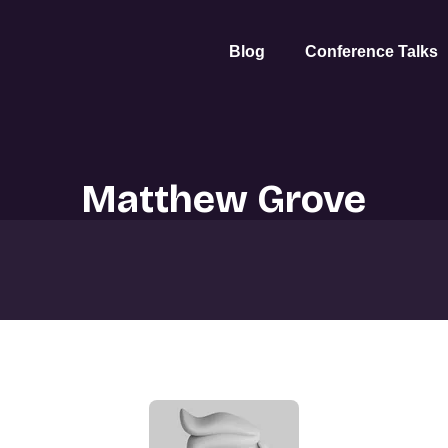
Blog
Conference Talks
Matthew Grove