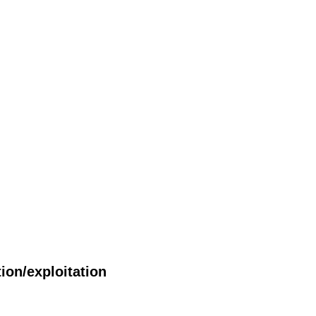
ion/exploitation