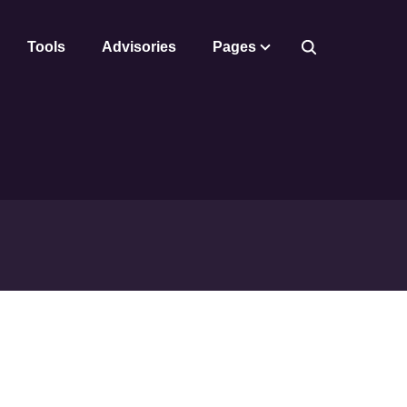
Tools
Advisories
Pages