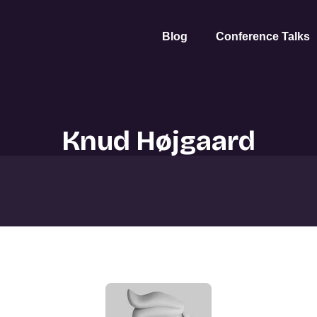
Blog
Conference Talks
Knud Højgaard