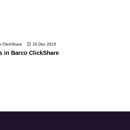
co ClickShare
16 Dec 2019
es in Barco ClickShare