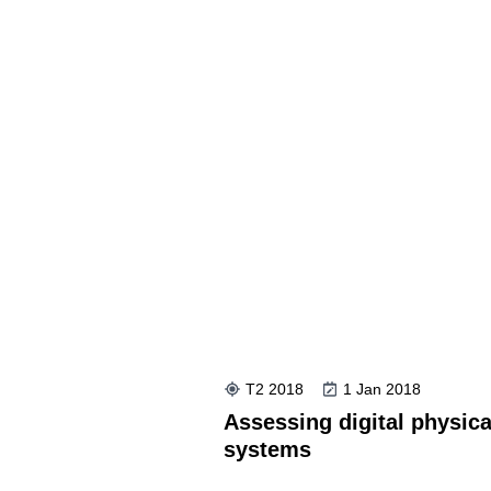
T2 2018
1 Jan 2018
Assessing digital physica
systems