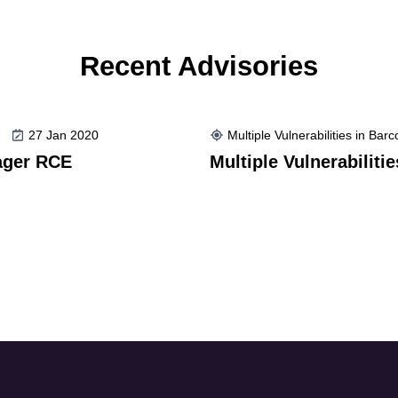
Recent Advisories
27 Jan 2020
Multiple Vulnerabilities in Bar
ager RCE
Multiple Vulnerabiliti