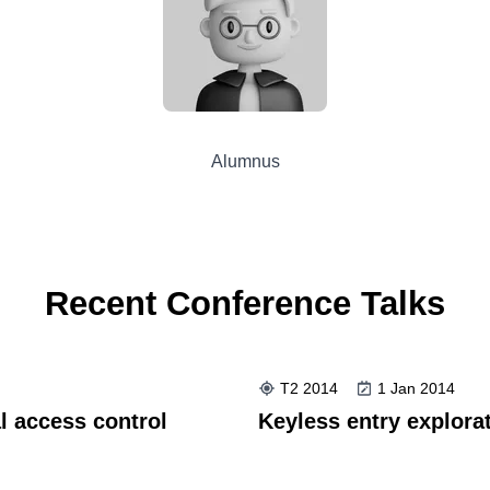
Alumnus
Recent Conference Talks
T2 2014
1 Jan 2014
l access control
Keyless entry explorat