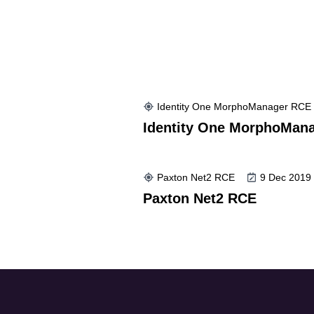
Identity One MorphoManager RCE
Identity One MorphoMan
Paxton Net2 RCE
9 Dec 2019
Paxton Net2 RCE