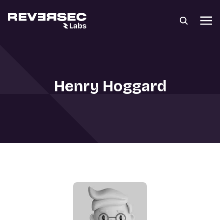
Henry Hoggard