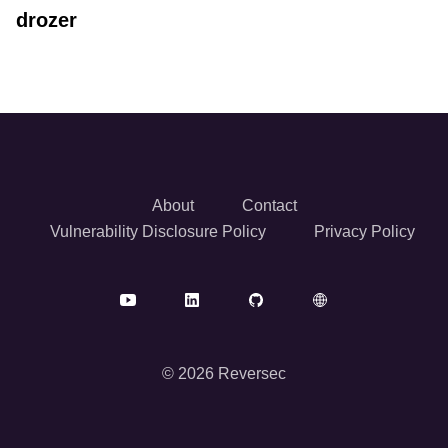
drozer
About
Contact
Vulnerability Disclosure Policy
Privacy Policy
© 2026 Reversec