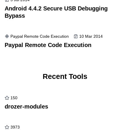
Android 4.4.2 Secure USB Debugging
Bypass
Paypal Remote Code Execution
10 Mar 2014
Paypal Remote Code Execution
Recent Tools
150
drozer-modules
3973