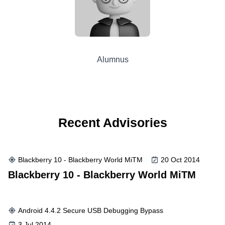
Alumnus
Recent Advisories
Blackberry 10 - Blackberry World MiTM
20 Oct 2014
Blackberry 10 - Blackberry World MiTM
Android 4.4.2 Secure USB Debugging Bypass
3 Jul 2014