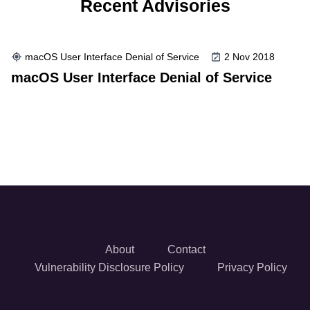
Recent Advisories
macOS User Interface Denial of Service
2 Nov 2018
macOS User Interface Denial of Service
About
Contact
Vulnerability Disclosure Policy
Privacy Policy