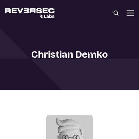
Christian Demko