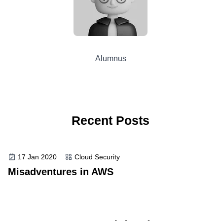
Alumnus
Recent Posts
17 Jan 2020
Cloud Security
Misadventures in AWS