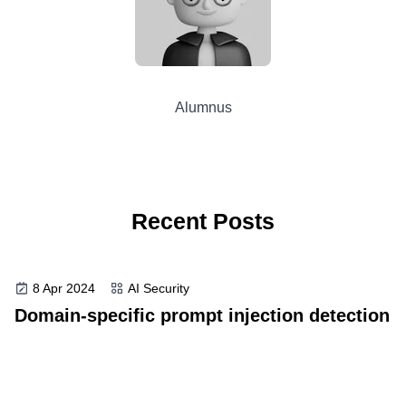
Alumnus
Recent Posts
8 Apr 2024
AI Security
Domain-specific prompt injection detection