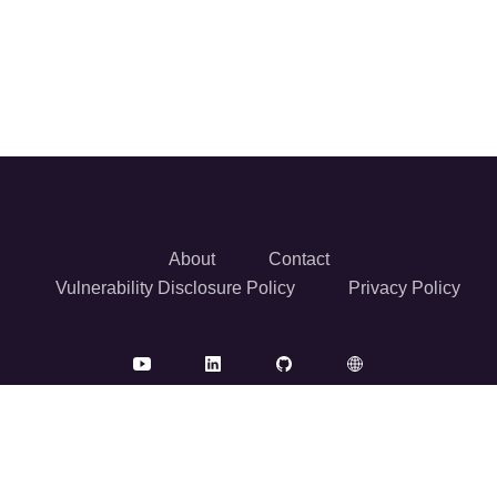
About
Contact
Vulnerability Disclosure Policy
Privacy Policy
© 2026 Reversec