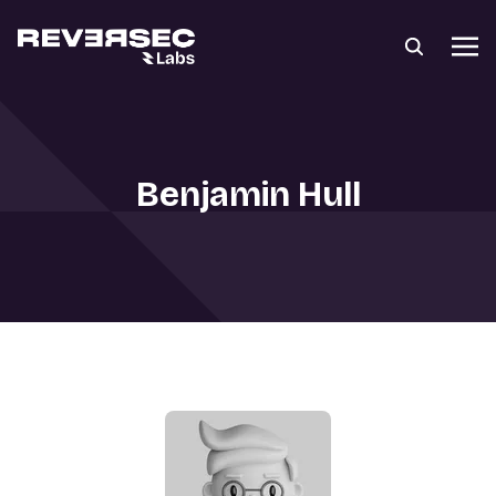
Benjamin Hull