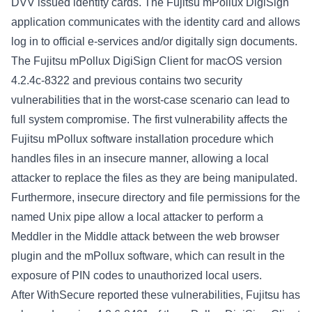
DVV issued identity cards. The Fujitsu mPollux DigiSign
application communicates with the identity card and allows
log in to official e-services and/or digitally sign documents.
The Fujitsu mPollux DigiSign Client for macOS version
4.2.4c-8322 and previous contains two security
vulnerabilities that in the worst-case scenario can lead to
full system compromise. The first vulnerability affects the
Fujitsu mPollux software installation procedure which
handles files in an insecure manner, allowing a local
attacker to replace the files as they are being manipulated.
Furthermore, insecure directory and file permissions for the
named Unix pipe allow a local attacker to perform a
Meddler in the Middle attack between the web browser
plugin and the mPollux software, which can result in the
exposure of PIN codes to unauthorized local users.
After WithSecure reported these vulnerabilities, Fujitsu has