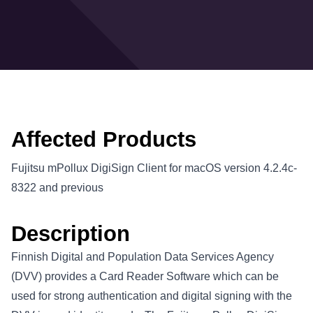
Affected Products
Fujitsu mPollux DigiSign Client for macOS version 4.2.4c-
8322 and previous
Description
Finnish Digital and Population Data Services Agency
(DVV) provides a Card Reader Software which can be
used for strong authentication and digital signing with the