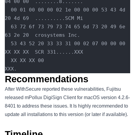
04 00 00  ........8.......
  00 01 00 00 00 02 1e 00 00 00 53 43 4d 
20 4d 69  ..........SCM Mi
  63 72 6f 73 79 73 74 65 6d 73 20 49 6e 
63 2e 20  crosystems Inc.
  53 43 52 20 33 33 31 00 02 07 00 00 00 
XX XX XX  SCR 331......XXX
  XX XX XX 00                                      
XXX.
Recommendations
After WithSecure reported these vulnerabilities, Fujitsu
released mPollux DigiSign Client for macOS version 4.2.6-
8401 to address these issues. It Is highly recommended to
update all installations to this version (or later if available).
Timeline