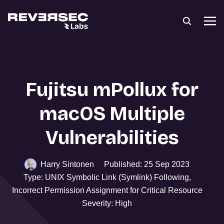
Fujitsu mPollux for
macOS Multiple
Vulnerabilities
Harry Sintonen
Published: 25 Sep 2023
Type: UNIX Symbolic Link (Symlink) Following,
Incorrect Permission Assignment for Critical Resource
Severity: High