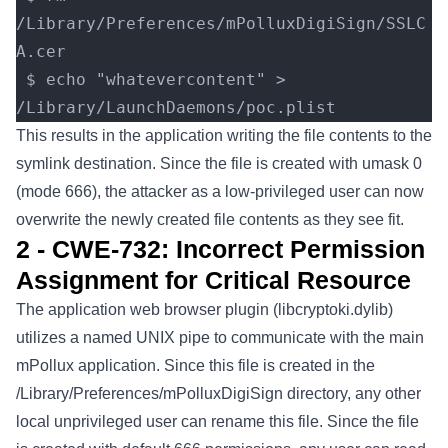
/Library/Preferences/mPolluxDigiSign/SSLC
A.cer
 $ echo "whatevercontent" > 
/Library/LaunchDaemons/poc.plist
This results in the application writing the file contents to the
symlink destination. Since the file is created with umask 0
(mode 666), the attacker as a low-privileged user can now
overwrite the newly created file contents as they see fit.
2 - CWE-732: Incorrect Permission
Assignment for Critical Resource
The application web browser plugin (libcryptoki.dylib)
utilizes a named UNIX pipe to communicate with the main
mPollux application. Since this file is created in the
/Library/Preferences/mPolluxDigiSign directory, any other
local unprivileged user can rename this file. Since the file