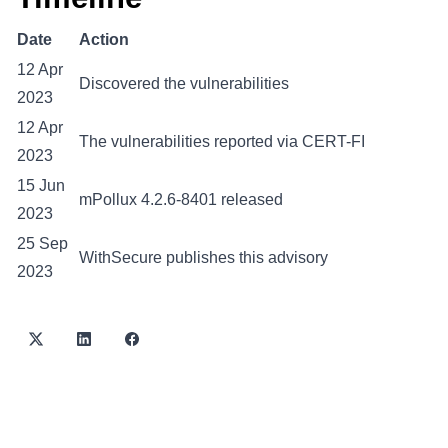
Date
Action
12 Apr
Discovered the vulnerabilities
2023
12 Apr
The vulnerabilities reported via CERT-FI
2023
15 Jun
mPollux 4.2.6-8401 released
2023
25 Sep
WithSecure publishes this advisory
2023