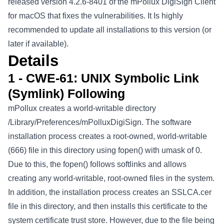
released version 4.2.6-8401 of the mPollux DigiSign Client
for macOS that fixes the vulnerabilities. It Is highly
recommended to update all installations to this version (or
later if available).
Details
1 - CWE-61: UNIX Symbolic Link
(Symlink) Following
mPollux creates a world-writable directory
/Library/Preferences/mPolluxDigiSign. The software
installation process creates a root-owned, world-writable
(666) file in this directory using fopen() with umask of 0.
Due to this, the fopen() follows softlinks and allows
creating any world-writable, root-owned files in the system.
In addition, the installation process creates an SSLCA.cer
file in this directory, and then installs this certificate to the
system certificate trust store. However, due to the file being