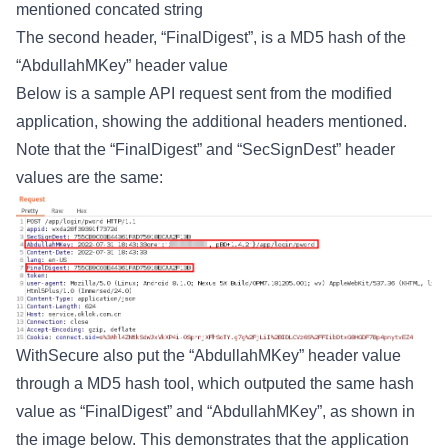
mentioned concated string
The second header, “FinalDigest”, is a MD5 hash of the
“AbdullahMKey” header value
Below is a sample API request sent from the modified
application, showing the additional headers mentioned.
Note that the “FinalDigest” and “SecSignDest” header
values are the same:
WithSecure also put the “AbdullahMKey” header value
through a MD5 hash tool, which outputed the same hash
value as “FinalDigest” and “AbdullahMKey”, as shown in
the image below. This demonstrates that the application