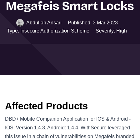
Megafeis Smart Locks
Abdullah Ansari
Published: 3 Mar 2023
Type: Insecure Authorization Scheme
Severity: High
Affected Products
DBD+ Mobile Companion Application for IOS & Android -
IOS: Version 1.4.3, Android: 1.4.4. WithSecure leveraged
this issue in a chain of vulnerabilities on Megafeis branded