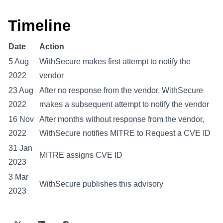
Timeline
Date
Action
5 Aug
WithSecure makes first attempt to notify the
2022
vendor
23 Aug
After no response from the vendor, WithSecure
2022
makes a subsequent attempt to notify the vendor
16 Nov
After months without response from the vendor,
2022
WithSecure notifies MITRE to Request a CVE ID
31 Jan
MITRE assigns CVE ID
2023
3 Mar
WithSecure publishes this advisory
2023