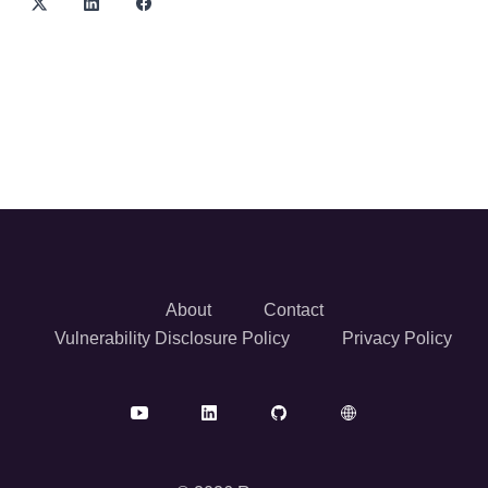
About
Contact
Vulnerability Disclosure Policy
Privacy Policy