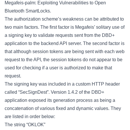
Megafeis-palm: Exploiting Vulnerabilities to Open
Bluetooth SmartLocks
.
The authorization scheme’s weakness can be attributed to
two main factors. The first factor is Megafeis’ solitary use of
a signing key to validate requests sent from the DBD+
application to the backend API server. The second factor is
that although session tokens are being sent with each web
request to the API, the session tokens do not appear to be
used for checking if a user is authorized to make that
request.
The signing key was included in a custom HTTP header
called “SecSignDest”. Version 1.4.2 of the DBD+
application exposed its generation process as being a
concatenation of various fixed and dynamic values. They
are listed in order below:
The string “OKLOK”