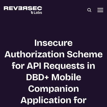
Insecure
Authorization Scheme
for API Requests in
DBD+ Mobile
Companion
Application for