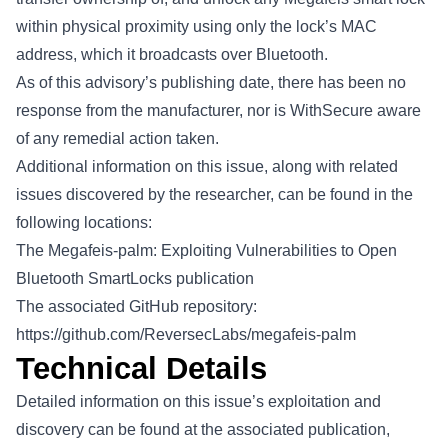
within physical proximity using only the lock’s MAC
address, which it broadcasts over Bluetooth.
As of this advisory’s publishing date, there has been no
response from the manufacturer, nor is WithSecure aware
of any remedial action taken.
Additional information on this issue, along with related
issues discovered by the researcher, can be found in the
following locations:
The
Megafeis-palm: Exploiting Vulnerabilities to Open
Bluetooth SmartLocks
publication
The associated GitHub repository:
https://github.com/ReversecLabs/megafeis-palm
Technical Details
Detailed information on this issue’s exploitation and
discovery can be found at the associated publication,