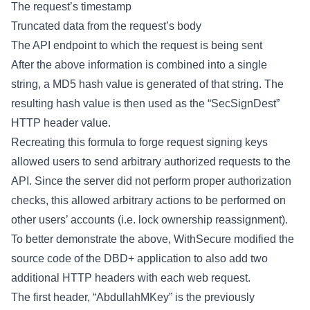
The request’s timestamp
Truncated data from the request’s body
The API endpoint to which the request is being sent
After the above information is combined into a single
string, a MD5 hash value is generated of that string. The
resulting hash value is then used as the “SecSignDest”
HTTP header value.
Recreating this formula to forge request signing keys
allowed users to send arbitrary authorized requests to the
API. Since the server did not perform proper authorization
checks, this allowed arbitrary actions to be performed on
other users’ accounts (i.e. lock ownership reassignment).
To better demonstrate the above, WithSecure modified the
source code of the DBD+ application to also add two
additional HTTP headers with each web request.
The first header, “AbdullahMKey” is the previously