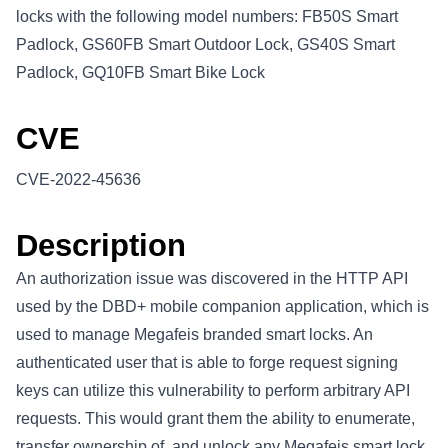
locks with the following model numbers: FB50S Smart
Padlock, GS60FB Smart Outdoor Lock, GS40S Smart
Padlock, GQ10FB Smart Bike Lock
CVE
CVE-2022-45636
Description
An authorization issue was discovered in the HTTP API
used by the DBD+ mobile companion application, which is
used to manage Megafeis branded smart locks. An
authenticated user that is able to forge request signing
keys can utilize this vulnerability to perform arbitrary API
requests. This would grant them the ability to enumerate,
transfer ownership of, and unlock any Megafeis smart lock