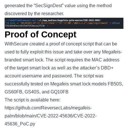
generated the “SecSignDest” value using the method
discovered by the researcher.
Proof of Concept
WithSecure created a proof of concept script that can be
used to fully exploit this issue and take over any Megafeis-
branded smart lock. The script requires the MAC address
of the target smart lock as well as the attacker’s DBD+
account username and password. The script was
successfully tested on Megafeis smart lock models FB50S,
GS60FB, GS40S, and GQ10FB
The script is available here:
https://github.com/ReversecLabs/megafeis-
palm/blob/main/CVE-2022-45636/CVE-2022-
45636_PoC.py