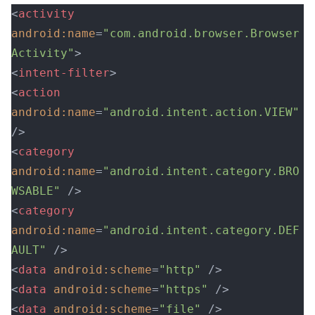
<
activity
android:name
=
"com.android.browser.Browser
Activity"
>
<
intent-filter
>
<
action
android:name
=
"android.intent.action.VIEW"
/>
<
category
android:name
=
"android.intent.category.BRO
WSABLE"
 />
<
category
android:name
=
"android.intent.category.DEF
AULT"
 />
<
data
 android:scheme
=
"http"
 />
<
data
 android:scheme
=
"https"
 />
<
data
 android:scheme
=
"file"
 />