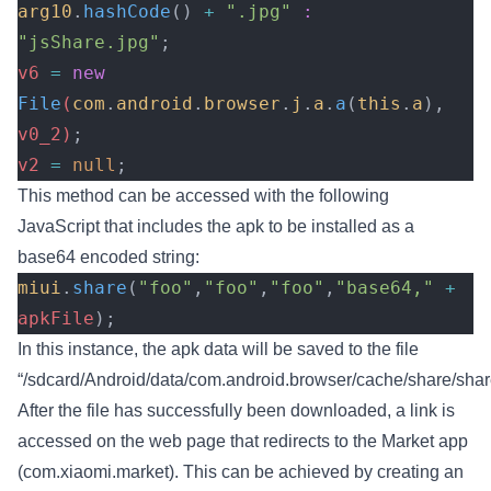
arg10
.
hashCode
()
 +
 ".jpg"
 :
"jsShare.jpg"
;
v6 
=
 new
File
(
com
.
android
.
browser
.
j
.
a
.
a
(
this
.
a
),
v0_2)
;
v2 
=
 null
;
This method can be accessed with the following
JavaScript that includes the apk to be installed as a
base64 encoded string:
miui
.
share
(
"foo"
,
"foo"
,
"foo"
,
"base64,"
 +
apkFile
);
In this instance, the apk data will be saved to the file
“/sdcard/Android/data/com.android.browser/cache/share/sha
After the file has successfully been downloaded, a link is
accessed on the web page that redirects to the Market app
(com.xiaomi.market). This can be achieved by creating an