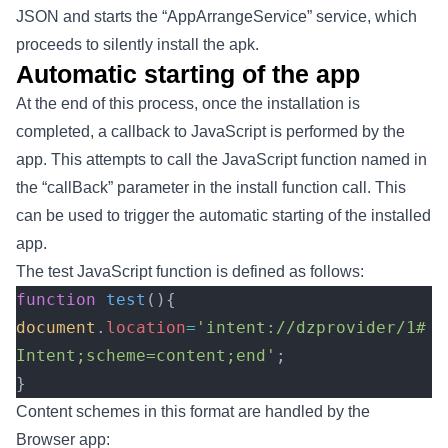
JSON and starts the “AppArrangeService” service, which
proceeds to silently install the apk.
Automatic starting of the app
At the end of this process, once the installation is
completed, a callback to JavaScript is performed by the
app. This attempts to call the JavaScript function named in
the “callBack” parameter in the install function call. This
can be used to trigger the automatic starting of the installed
app.
The test JavaScript function is defined as follows:
function
 test
(){
document
.
location
=
'intent://dzprovider/1#
Intent;scheme=content;end'
;
}
Content schemes in this format are handled by the
Browser app: