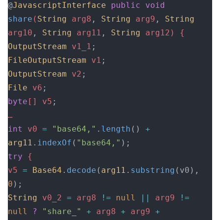
@
JavascriptInterface
 public
 void
share
(
String
 arg8
,
 String
 arg9
,
 String
arg10
,
 String
 arg11
,
 String
 arg12) {
OutputStream
 v1_1
;
FileOutputStream
 v1
;
OutputStream
 v2
;
File
 v6
;
byte
[] v5
;
…
int
 v0 
=
 "base64,"
.
length
()
 +
arg11
.
indexOf
(
"base64,"
);
try
 {
v5 
=
 Base64
.
decode
(
arg11
.
substring
(v0), 
0
);
String
 v0_2 
=
 arg8 
!=
 null
 ||
 arg9 
!=
null
 ?
 "share_"
 +
 arg8 
+
 arg9 
+