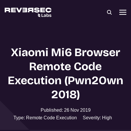
Xiaomi Mi6 Browser
Remote Code
Execution (Pwn2Own
2018)
Published: 26 Nov 2019
Type: Remote Code Execution
Severity: High