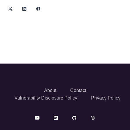
About
Contact
Vulnerability Disclosure Policy
Privacy Policy