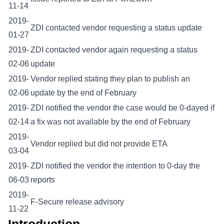
11-14
2019-
ZDI contacted vendor requesting a status update
01-27
2019-
ZDI contacted vendor again requesting a status
02-06
update
2019-
Vendor replied stating they plan to publish an
02-06
update by the end of February
2019-
ZDI notified the vendor the case would be 0-dayed if
02-14
a fix was not available by the end of February
2019-
Vendor replied but did not provide ETA
03-04
2019-
ZDI notified the vendor the intention to 0-day the
06-03
reports
2019-
F-Secure release advisory
11-22