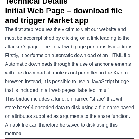
Technical Details
Initial Web Page – download file
and trigger Market app
The first step requires the victim to visit our website and
must be accomplished by clicking on a link leading to the
attacker’s page. The initial web page performs two actions.
Firstly, it performs an automatic download of an HTML file.
Automatic downloads through the use of anchor elements
with the download attribute is not permitted in the Xiaomi
browser. Instead, it is possible to use a JavaScript bridge
that is included in all web pages, labelled “miui”.
This bridge includes a function named “share” that will
store base64 encoded data to disk using a file name based
on attributes supplied as arguments to the share function.
An apk file can therefore be saved to disk using this
method.