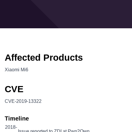
Affected Products
Xiaomi Mi6
CVE
CVE-2019-13322
Timeline
2018-
Issue reported to ZDI at Pwn2Own