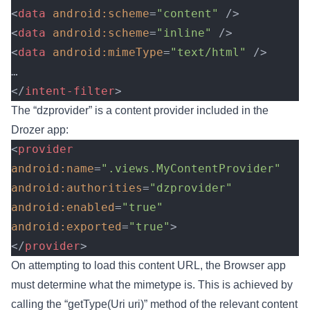
<
data
 android:scheme
=
"content"
 />
<
data
 android:scheme
=
"inline"
 />
<
data
 android:mimeType
=
"text/html"
 />
…
</
intent-filter
>
The “dzprovider” is a content provider included in the
Drozer app:
<
provider
android:name
=
".views.MyContentProvider"
android:authorities
=
"dzprovider"
android:enabled
=
"true"
android:exported
=
"true"
>
</
provider
>
On attempting to load this content URL, the Browser app
must determine what the mimetype is. This is achieved by
calling the “getType(Uri uri)” method of the relevant content