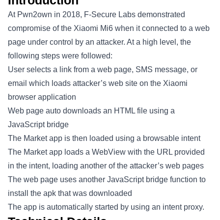
Introduction
At Pwn2own in 2018, F-Secure Labs demonstrated
compromise of the Xiaomi Mi6 when it connected to a web
page under control by an attacker. At a high level, the
following steps were followed:
User selects a link from a web page, SMS message, or
email which loads attacker’s web site on the Xiaomi
browser application
Web page auto downloads an HTML file using a
JavaScript bridge
The Market app is then loaded using a browsable intent
The Market app loads a WebView with the URL provided
in the intent, loading another of the attacker’s web pages
The web page uses another JavaScript bridge function to
install the apk that was downloaded
The app is automatically started by using an intent proxy.