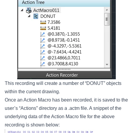
This recording will create a number of “DONUT” objects
within the current drawing.
Once an Action Macro has been recorded, it is saved to the
user’s “Actions” directory as a .actm file. A snippet of the
underlying data of the Action Macro file for the above
recording is shown below: