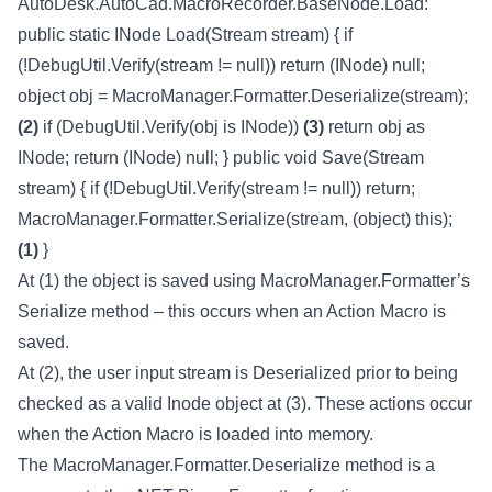
AutoDesk.AutoCad.MacroRecorder.BaseNode.Load:
public static INode Load(Stream stream) { if
(!DebugUtil.Verify(stream != null)) return (INode) null;
object obj = MacroManager.Formatter.Deserialize(stream);
(2)
if (DebugUtil.Verify(obj is INode))
(3)
return obj as
INode; return (INode) null; } public void Save(Stream
stream) { if (!DebugUtil.Verify(stream != null)) return;
MacroManager.Formatter.Serialize(stream, (object) this);
(1)
}
At (1) the object is saved using MacroManager.Formatter’s
Serialize method – this occurs when an Action Macro is
saved.
At (2), the user input stream is Deserialized prior to being
checked as a valid Inode object at (3). These actions occur
when the Action Macro is loaded into memory.
The MacroManager.Formatter.Deserialize method is a