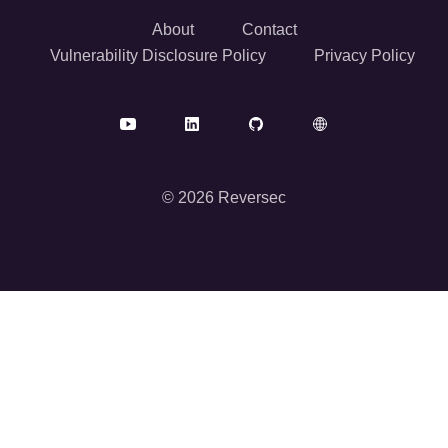
About
Contact
Vulnerability Disclosure Policy
Privacy Policy
© 2026 Reversec