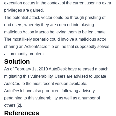
execution occurs in the context of the current user, no extra
privileges are gained.
The potential attack vector could be through phishing of
end users, whereby they are coerced into playing
malicious Action Macros believing them to be legitimate.
The most likely scenario could involve a malicious actor
sharing an ActionMacro file online that supposedly solves
a community problem.
Solution
As of February 1st 2019 AutoDesk have released a patch
migitating this vulnerability. Users are advised to update
AutoCad to the most recent version available.
AutoDesk have also produced following advisory
pertaining to this vulnerability as well as a number of
others [2].
References