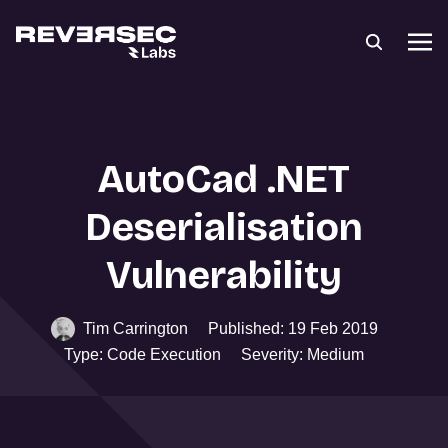
AutoCad .NET
Deserialisation
Vulnerability
Tim Carrington
Published: 19 Feb 2019
Type: Code Execution
Severity: Medium