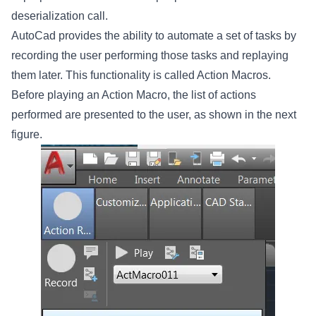
deserialization call.
AutoCad provides the ability to automate a set of tasks by
recording the user performing those tasks and replaying
them later. This functionality is called Action Macros.
Before playing an Action Macro, the list of actions
performed are presented to the user, as shown in the next
figure.