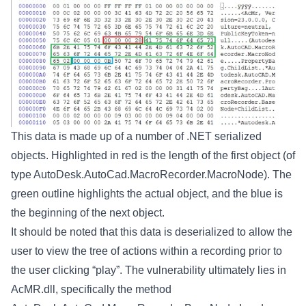
This data is made up of a number of .NET serialized
objects. Highlighted in red is the length of the first object (of
type AutoDesk.AutoCad.MacroRecorder.MacroNode). The
green outline highlights the actual object, and the blue is
the beginning of the next object.
It should be noted that this data is deserialized to allow the
user to view the tree of actions within a recording prior to
the user clicking “play”. The vulnerability ultimately lies in
AcMR.dll, specifically the method