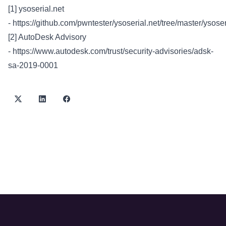
[1] ysoserial.net
-
https://github.com/pwntester/ysoserial.net/tree/master/ysoser
[2] AutoDesk Advisory
-
https://www.autodesk.com/trust/security-advisories/adsk-
sa-2019-0001