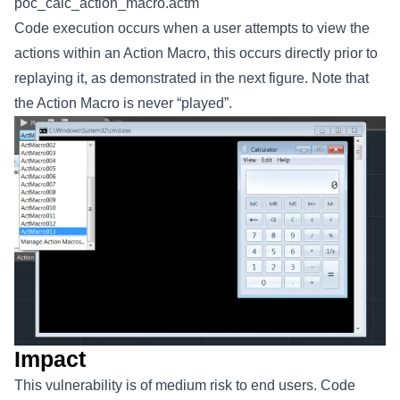
poc_calc_action_macro.actm
Code execution occurs when a user attempts to view the
actions within an Action Macro, this occurs directly prior to
replaying it, as demonstrated in the next figure. Note that
the Action Macro is never “played”.
Impact
This vulnerability is of medium risk to end users. Code