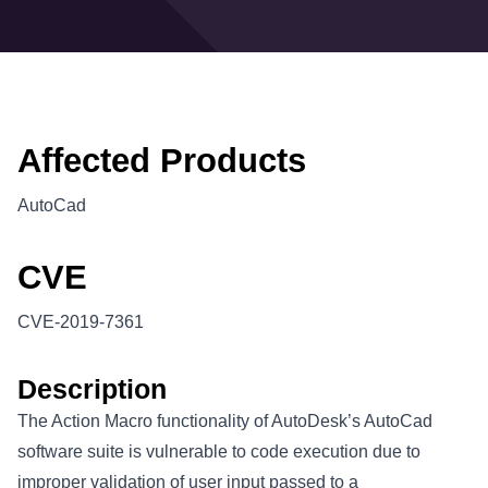
Affected Products
AutoCad
CVE
CVE-2019-7361
Description
The Action Macro functionality of AutoDesk’s AutoCad
software suite is vulnerable to code execution due to
improper validation of user input passed to a