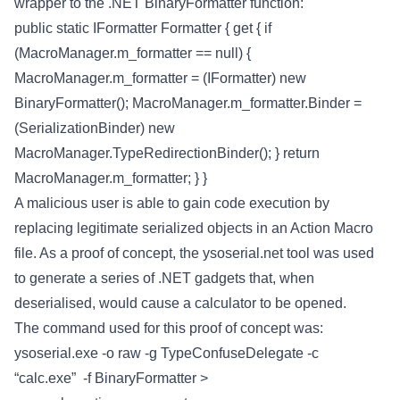
wrapper to the .NET BinaryFormatter function:
public static IFormatter Formatter { get { if
(MacroManager.m_formatter == null) {
MacroManager.m_formatter = (IFormatter) new
BinaryFormatter(); MacroManager.m_formatter.Binder =
(SerializationBinder) new
MacroManager.TypeRedirectionBinder(); } return
MacroManager.m_formatter; } }
A malicious user is able to gain code execution by
replacing legitimate serialized objects in an Action Macro
file. As a proof of concept, the ysoserial.net tool was used
to generate a series of .NET gadgets that, when
deserialised, would cause a calculator to be opened.
The command used for this proof of concept was:
ysoserial.exe -o raw -g TypeConfuseDelegate -c
“calc.exe” -f BinaryFormatter >