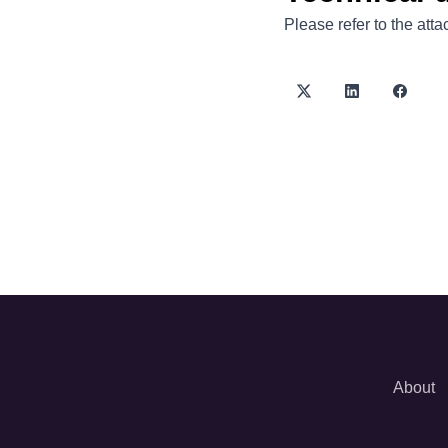
Please refer to the att
About