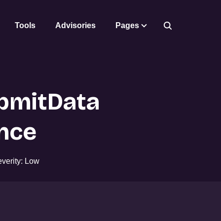
Tools
Advisories
Pages
bmitData
nce
verity: Low