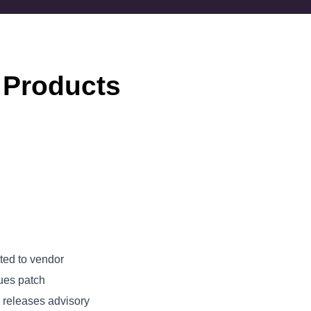
 Products
ted to vendor
ues patch
releases advisory