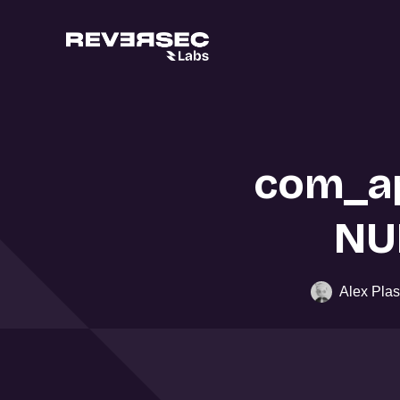
com_ap
NU
Alex Plas