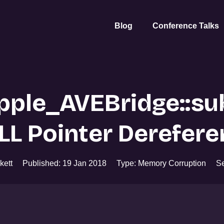
Blog
Conference Talks
ple_AVEBridge::su
LL Pointer Derefere
kett
Published: 19 Jan 2018
Type: Memory Corruption
Se