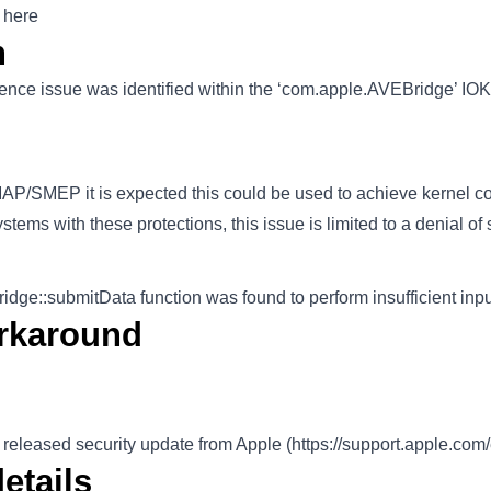
 here
n
ence issue was identified within the ‘com.apple.AVEBridge’ IOKi
P/SMEP it is expected this could be used to achieve kernel c
ems with these protections, this issue is limited to a denial of 
e::submitData function was found to perform insufficient input
rkaround
 released security update from Apple (
https://support.apple.co
etails