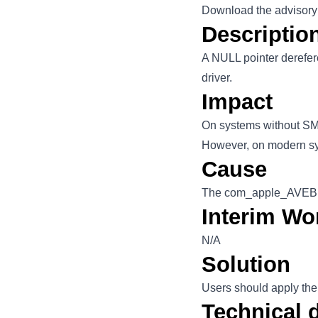
Download the advisory
Descriptio
A NULL pointer derefer
driver.
Impact
On systems without SMA
However, on modern syst
Cause
The com_apple_AVEBridg
Interim Wo
N/A
Solution
Users should apply the
Technical d