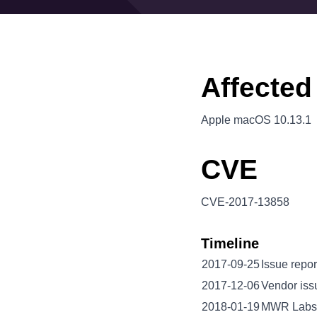
Affected
Apple macOS 10.13.1
CVE
CVE-2017-13858
Timeline
2017-09-25
Issue repor
2017-12-06
Vendor iss
2018-01-19
MWR Labs 