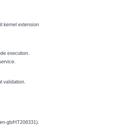
t kernel extension
ode execution.
service.
 validation.
m/en-gb/HT208331
).