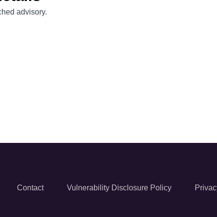
ached advisory.
Contact
Vulnerability Disclosure Policy
Privac