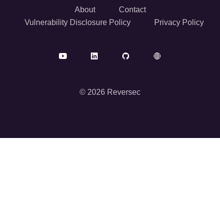
About
Contact
Vulnerability Disclosure Policy
Privacy Policy
© 2026 Reversec