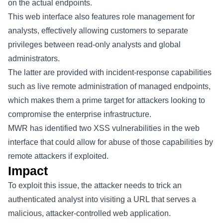
on the actual endpoints.
This web interface also features role management for
analysts, effectively allowing customers to separate
privileges between read-only analysts and global
administrators.
The latter are provided with incident-response capabilities
such as live remote administration of managed endpoints,
which makes them a prime target for attackers looking to
compromise the enterprise infrastructure.
MWR has identified two XSS vulnerabilities in the web
interface that could allow for abuse of those capabilities by
remote attackers if exploited.
Impact
To exploit this issue, the attacker needs to trick an
authenticated analyst into visiting a URL that serves a
malicious, attacker-controlled web application.