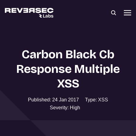
Carbon Black Cb
Response Multiple
XSS
Published: 24 Jan 2017
Type: XSS
Severity: High