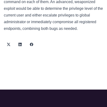
command on each of them. An advanced, weaponized
exploit would be able to determine the privilege level of the
current user and either escalate privileges to global
administrator or immediately compromise all registered
endpoints, combining both bugs as needed.