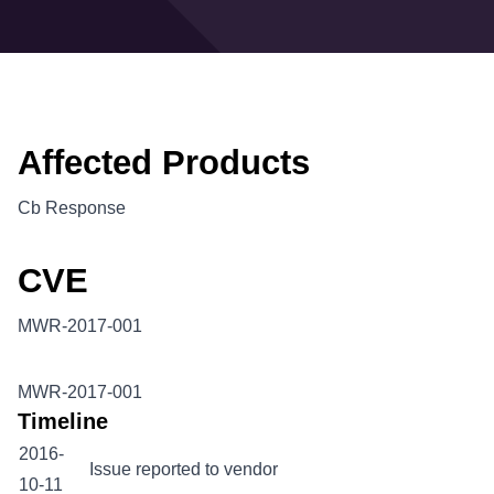
Affected Products
Cb Response
CVE
MWR-2017-001
MWR-2017-001
Timeline
2016-
Issue reported to vendor
10-11