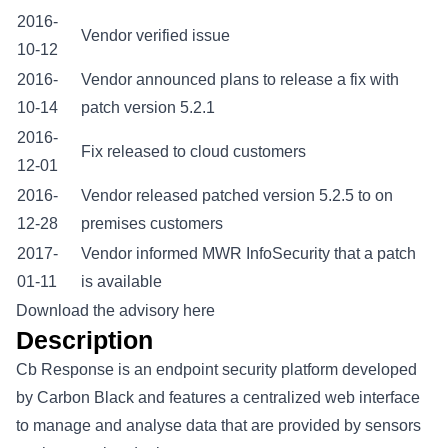
2016-
Vendor verified issue
10-12
2016-
Vendor announced plans to release a fix with
10-14
patch version 5.2.1
2016-
Fix released to cloud customers
12-01
2016-
Vendor released patched version 5.2.5 to on
12-28
premises customers
2017-
Vendor informed MWR InfoSecurity that a patch
01-11
is available
Download the advisory here
Description
Cb Response is an endpoint security platform developed
by Carbon Black and features a centralized web interface
to manage and analyse data that are provided by sensors