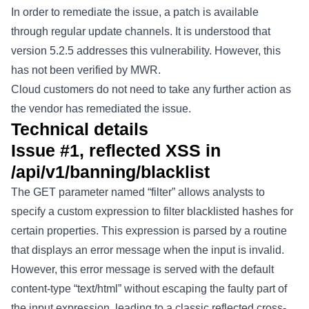
In order to remediate the issue, a patch is available
through regular update channels. It is understood that
version 5.2.5 addresses this vulnerability. However, this
has not been verified by MWR.
Cloud customers do not need to take any further action as
the vendor has remediated the issue.
Technical details
Issue #1, reflected XSS in
/api/v1/banning/blacklist
The GET parameter named “filter” allows analysts to
specify a custom expression to filter blacklisted hashes for
certain properties. This expression is parsed by a routine
that displays an error message when the input is invalid.
However, this error message is served with the default
content-type “text/html” without escaping the faulty part of
the input expression, leading to a classic reflected cross-