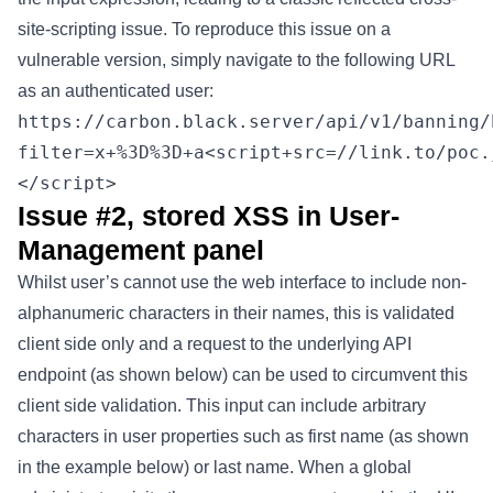
site-scripting issue. To reproduce this issue on a
vulnerable version, simply navigate to the following URL
as an authenticated user:
https://carbon.black.server/api/v1/banning/
filter=x+%3D%3D+a<script+src=//link.to/poc.
</script>
Issue #2, stored XSS in User-
Management panel
Whilst user’s cannot use the web interface to include non-
alphanumeric characters in their names, this is validated
client side only and a request to the underlying API
endpoint (as shown below) can be used to circumvent this
client side validation. This input can include arbitrary
characters in user properties such as first name (as shown
in the example below) or last name. When a global