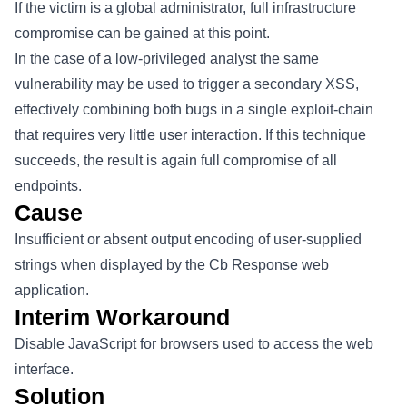
If the victim is a global administrator, full infrastructure
compromise can be gained at this point.
In the case of a low-privileged analyst the same
vulnerability may be used to trigger a secondary XSS,
effectively combining both bugs in a single exploit-chain
that requires very little user interaction. If this technique
succeeds, the result is again full compromise of all
endpoints.
Cause
Insufficient or absent output encoding of user-supplied
strings when displayed by the Cb Response web
application.
Interim Workaround
Disable JavaScript for browsers used to access the web
interface.
Solution