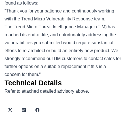
found as follows:
“Thank you for your patience and continuously working
with the Trend Micro Vulnerability Response team.
The Trend Micro Threat Intelligence Manager (TIM) has
reached its end-of-life, and unfortunately addressing the
vulnerabilities you submitted would require substantial
efforts to re-architect or build an entirely new product. We
strongly recommend ourTIM customers to contact sales for
further options on a suitable replacement if this is a
concern for them.”
Technical Details
Refer to attached detailed advisory above.