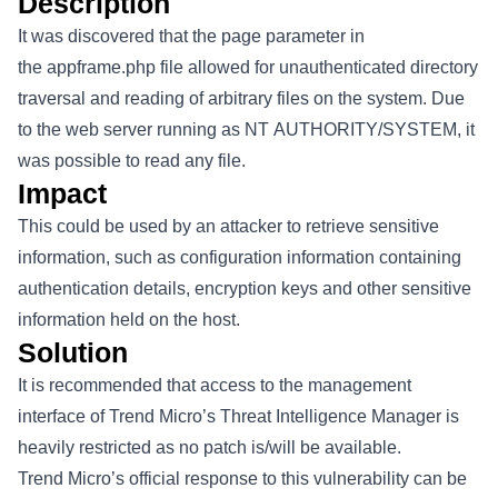
Description
It was discovered that the page parameter in
the appframe.php file allowed for unauthenticated directory
traversal and reading of arbitrary files on the system. Due
to the web server running as NT AUTHORITY/SYSTEM, it
was possible to read any file.
Impact
This could be used by an attacker to retrieve sensitive
information, such as configuration information containing
authentication details, encryption keys and other sensitive
information held on the host.
Solution
It is recommended that access to the management
interface of Trend Micro’s Threat Intelligence Manager is
heavily restricted as no patch is/will be available.
Trend Micro’s official response to this vulnerability can be