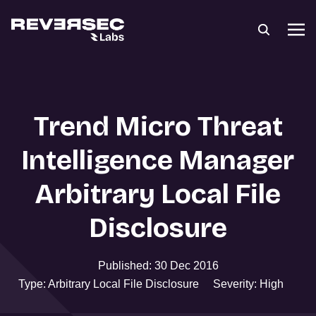
Trend Micro Threat
Intelligence Manager
Arbitrary Local File
Disclosure
Published: 30 Dec 2016
Type: Arbitrary Local File Disclosure
Severity: High