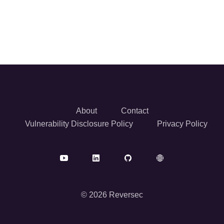
About
Contact
Vulnerability Disclosure Policy
Privacy Policy
© 2026 Reversec