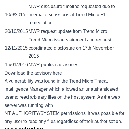
MWR disclosure timeline requested due to
10/9/2015
internal discussions at Trend Micro RE:
remediation
20/10/2015
MWR request update from Trend Micro
Trend Micro issue statement and request
12/11/2015
coordinated disclosure on 17th November
2015
15/01/2016
MWR publish advisories
Download the advisory here
A vulnerability was found in the Trend Micro Threat
Intelligence Manager which allowed an unauthenticated
user to read arbitrary files on the host system. As the web
server was running with
NT AUTHORITY/SYSTEM permissions, it was possible for
any user to read any files regardless of their authorisation.