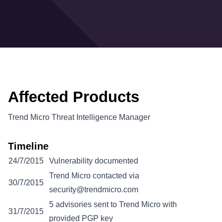
Affected Products
Trend Micro Threat Intelligence Manager
Timeline
24/7/2015
Vulnerability documented
Trend Micro contacted via
30/7/2015
security@trendmicro.com
5 advisories sent to Trend Micro with
31/7/2015
provided PGP key