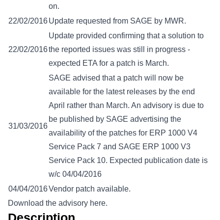
on.
22/02/2016
Update requested from SAGE by MWR.
Update provided confirming that a solution to
22/02/2016
the reported issues was still in progress -
expected ETA for a patch is March.
SAGE advised that a patch will now be
available for the latest releases by the end
April rather than March. An advisory is due to
be published by SAGE advertising the
31/03/2016
availability of the patches for ERP 1000 V4
Service Pack 7 and SAGE ERP 1000 V3
Service Pack 10. Expected publication date is
w/c 04/04/2016
04/04/2016
Vendor patch available.
Download the advisory here.
Description