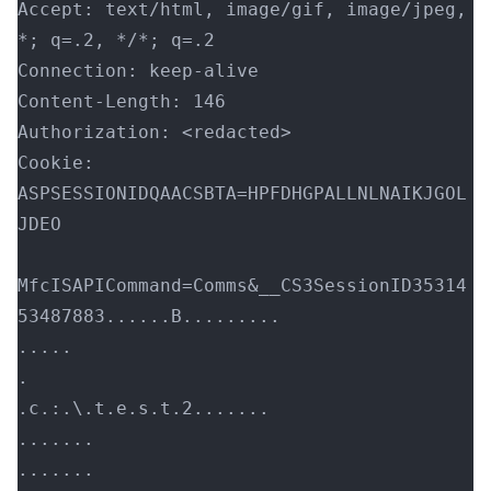
Accept: text/html, image/gif, image/jpeg, 
*; q=.2, */*; q=.2
Connection: keep-alive
Content-Length: 146
Authorization: <redacted>
Cookie: 
ASPSESSIONIDQAACSBTA=HPFDHGPALLNLNAIKJGOL
JDEO
MfcISAPICommand=Comms&__CS3SessionID35314
53487883......B.........
.....
.
.c.:.\.t.e.s.t.2.......
.......
.......