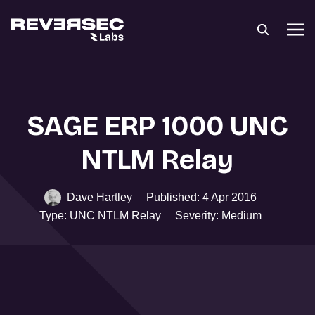
SAGE ERP 1000 UNC
NTLM Relay
Dave Hartley
Published: 4 Apr 2016
Type: UNC NTLM Relay
Severity: Medium