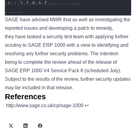
.c.:.\.t.e.s.t...........
......
SAGE have advised MWR that as well as investigating the
reported issues and developing a patch to remedy,
they have tasked a security test team with applying further
scrutiny to SAGE ERP 1000 with a view to identifying and
resolving any further security problems. The intention
being to complete the review ahead of the release of
SAGE ERP 1000 V4 Service Pack 8 (scheduled July).
Subject to the results of the review, further security updates
may be included in that release.
References
Footnotes
http://www.sage.co.uk/cp/sage-1000
↩