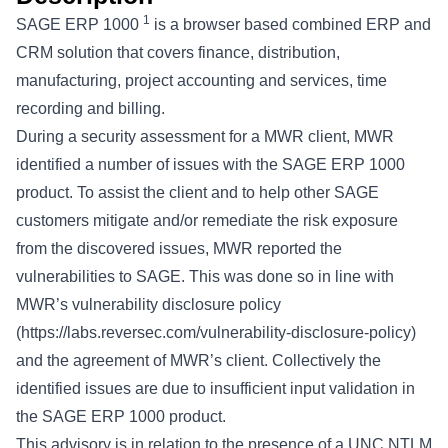
1
SAGE ERP 1000
is a browser based combined ERP and
CRM solution that covers finance, distribution,
manufacturing, project accounting and services, time
recording and billing.
During a security assessment for a MWR client, MWR
identified a number of issues with the SAGE ERP 1000
product. To assist the client and to help other SAGE
customers mitigate and/or remediate the risk exposure
from the discovered issues, MWR reported the
vulnerabilities to SAGE. This was done so in line with
MWR’s vulnerability disclosure policy
(
https://labs.reversec.com/vulnerability-disclosure-policy
)
and the agreement of MWR’s client. Collectively the
identified issues are due to insufficient input validation in
the SAGE ERP 1000 product.
This advisory is in relation to the presence of a UNC NTLM