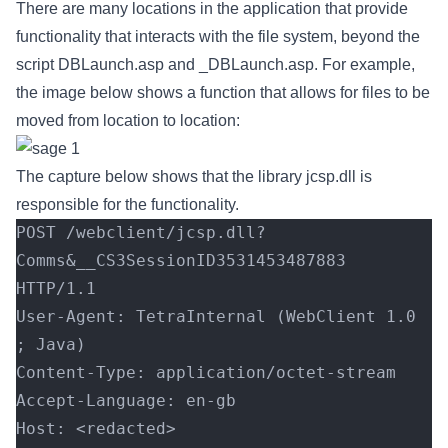
There are many locations in the application that provide
functionality that interacts with the file system, beyond the
script DBLaunch.asp and _DBLaunch.asp. For example,
the image below shows a function that allows for files to be
moved from location to location:
The capture below shows that the library jcsp.dll is
responsible for the functionality.
POST /webclient/jcsp.dll?
Comms&__CS3SessionID3531453487883 
HTTP/1.1
User-Agent: TetraInternal (WebClient 1.0 
; Java)
Content-Type: application/octet-stream
Accept-Language: en-gb
Host: <redacted>