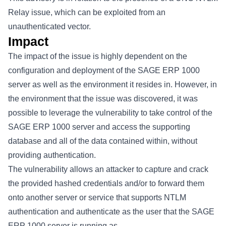
Relay issue, which can be exploited from an
unauthenticated vector.
Impact
The impact of the issue is highly dependent on the
configuration and deployment of the SAGE ERP 1000
server as well as the environment it resides in. However, in
the environment that the issue was discovered, it was
possible to leverage the vulnerability to take control of the
SAGE ERP 1000 server and access the supporting
database and all of the data contained within, without
providing authentication.
The vulnerability allows an attacker to capture and crack
the provided hashed credentials and/or to forward them
onto another server or service that supports NTLM
authentication and authenticate as the user that the SAGE
ERP 1000 server is running as.