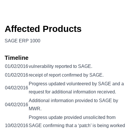
Affected Products
SAGE ERP 1000
Timeline
01/02/2016
vulnerability reported to SAGE.
01/02/2016
receipt of report confirmed by SAGE.
Progress updated volunteered by SAGE and a
04/02/2016
request for additional information received.
Additional information provided to SAGE by
04/02/2016
MWR.
Progress update provided unsolicited from
10/02/2016
SAGE confirming that a ‘patch’ is being worked