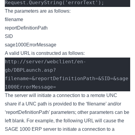
Request.QueryString('errorText');
The parameters are as follows:
filename
reportDefinitionPath
SID
sage1000ErrorMessage
A valid URL is constructed as follows:
http://server/webclient/en-
gb/DBPLaunch.asp?
filename=&reportDefinitionPath=&SID=&sage
1000ErrorMessage=
The server will initiate a connection to a remote UNC
share if a UNC path is provided to the ‘filename’ and/or
‘reportDefinitionPath’ parameters; other parameters can be
left blank. For example, the following URL will cause the
SAGE 1000 ERP server to initiate a connection to a