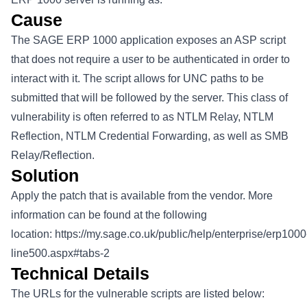
Cause
The SAGE ERP 1000 application exposes an ASP script
that does not require a user to be authenticated in order to
interact with it. The script allows for UNC paths to be
submitted that will be followed by the server. This class of
vulnerability is often referred to as NTLM Relay, NTLM
Reflection, NTLM Credential Forwarding, as well as SMB
Relay/Reflection.
Solution
Apply the patch that is available from the vendor. More
information can be found at the following
location:
https://my.sage.co.uk/public/help/enterprise/erp1000
line500.aspx#tabs-2
Technical Details
The URLs for the vulnerable scripts are listed below: