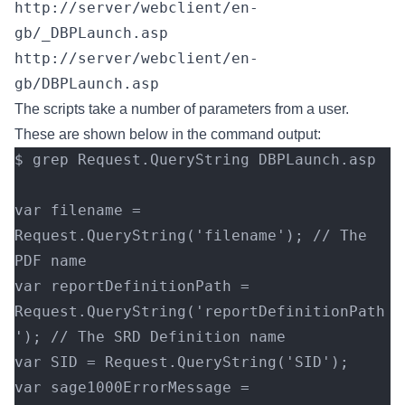
http://server/webclient/en-
gb/_DBPLaunch.asp
http://server/webclient/en-
gb/DBPLaunch.asp
The scripts take a number of parameters from a user.
These are shown below in the command output:
$ grep Request.QueryString DBPLaunch.asp
var filename = 
Request.QueryString('filename'); // The 
PDF name
var reportDefinitionPath = 
Request.QueryString('reportDefinitionPath
'); // The SRD Definition name
var SID = Request.QueryString('SID');
var sage1000ErrorMessage = 