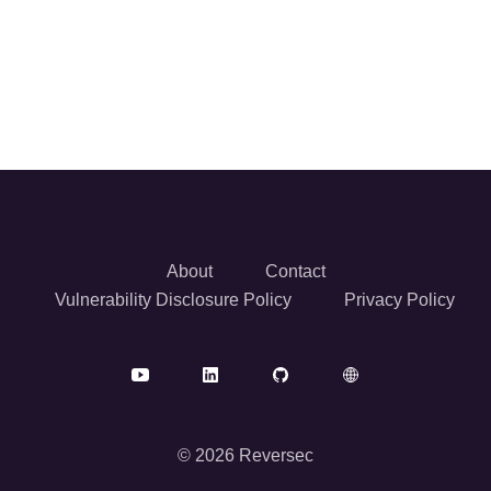
About
Contact
Vulnerability Disclosure Policy
Privacy Policy
© 2026 Reversec