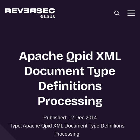
Apache Qpid XML
Document Type
Definitions
Processing
Published: 12 Dec 2014
Type: Apache Qpid XML Document Type Definitions
Processing