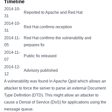
Timeline
2014-10-
Reported to Apache and Red Hat
31
2014-10-
Red Hat confirms reception
31
2014-11-
Red Hat confirms the vulnerability and
05
prepares fix
2014-11-
Public fix released
07
2014-12-
Advisory published
12
A vulnerability was found in Apache Qpid which allows an
attacker to force the server to parse an external Document
Type Definition (DTD). This might allow an attacker to
cause a Denial of Service (DoS) for applications using the
message queue.