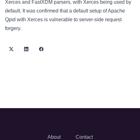
Xerces and FastXDM parsers, with Xerces being used by
default. It was confirmed that a default setup of Apache
Qpid with Xerces is vulnerable to server-side request
forgery.
About
Contact