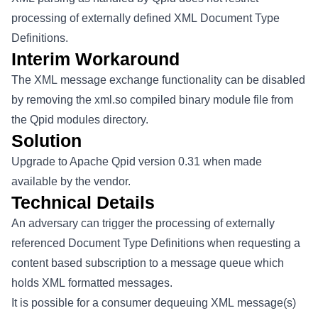
processing of externally defined XML Document Type
Definitions.
Interim Workaround
The XML message exchange functionality can be disabled
by removing the xml.so compiled binary module file from
the Qpid modules directory.
Solution
Upgrade to Apache Qpid version 0.31 when made
available by the vendor.
Technical Details
An adversary can trigger the processing of externally
referenced Document Type Definitions when requesting a
content based subscription to a message queue which
holds XML formatted messages.
It is possible for a consumer dequeuing XML message(s)