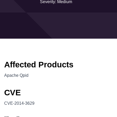
Severity: Medium
Affected Products
Apache Qpid
CVE
CVE-2014-3629