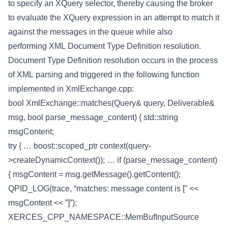
to specify an XQuery selector, thereby causing the broker
to evaluate the XQuery expression in an attempt to match it
against the messages in the queue while also
performing XML Document Type Definition resolution.
Document Type Definition resolution occurs in the process
of XML parsing and triggered in the following function
implemented in XmlExchange.cpp:
bool XmlExchange::matches(Query& query, Deliverable&
msg, bool parse_message_content) { std::string
msgContent;
try { … boost::scoped_ptr
context(query-
>createDynamicContext()); … if (parse_message_content)
{ msgContent = msg.getMessage().getContent();
QPID_LOG(trace, “matches: message content is [” <<
msgContent << ”]”);
XERCES_CPP_NAMESPACE::MemBufInputSource