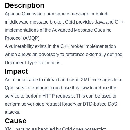
Description
Apache Qpid is an open source message oriented
middleware message broker. Qpid provides Java and C++
implementations of the Advanced Message Queuing
Protocol (AMQP).
A vulnerability exists in the C++ broker implementation
which allows an adversary to reference externally defined
Document Type Definitions.
Impact
An attacker able to interact and send XML messages to a
Qpid service endpoint could use this flaw to induce the
service to perform HTTP requests. This can be used to
perform server-side request forgery or DTD-based DoS
attacks.
Cause
XML parsing as handled by Qpid does not restrict