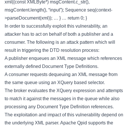
xml((const XMLByte*) msgContent.c_str(),
msgContent.length(), “input”); Sequence seq(context-
>parseDocument(xml)); … } … return 0; }
In order to successfully exploit this vulnerability, an
attacker has to act on behalf of both a publisher and a
consumer. The following is an attack pattern which will
result in triggering the DTD resolution process:
A publisher enqueues an XML message which references
externally defined Document Type Definitions.
A consumer requests dequeuing an XML message from
the same queue using an XQuery based selector.
The broker evaluates the XQuery expression and attempts
to match it against the messages in the queue while also
processing any Document Type Definition references.
The exploitation and impact of this vulnerability depend on
the underlying XML parser. Apache Qpid supports the