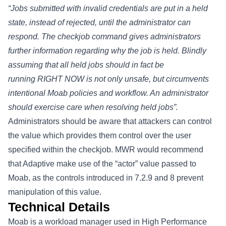
“Jobs submitted with invalid credentials are put in a held
state, instead of rejected, until the administrator can
respond. The checkjob command gives administrators
further information regarding why the job is held. Blindly
assuming that all held jobs should in fact be
running RIGHT NOW is not only unsafe, but circumvents
intentional Moab policies and workflow. An administrator
should exercise care when resolving held jobs”.
Administrators should be aware that attackers can control
the
value which provides them control over the user
specified within the checkjob. MWR would recommend
that Adaptive make use of the “actor” value passed to
Moab, as the controls introduced in 7.2.9 and 8 prevent
manipulation of this value.
Technical Details
Moab is a workload manager used in High Performance