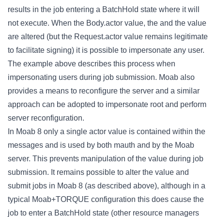
results in the job entering a BatchHold state where it will
not execute. When the Body.actor value, the
and the
value
are altered (but the Request.actor value remains legitimate
to facilitate signing) it is possible to impersonate any user.
The example above describes this process when
impersonating users during job submission. Moab also
provides a means to reconfigure the server and a similar
approach can be adopted to impersonate root and perform
server reconfiguration.
In Moab 8 only a single actor value is contained within the
messages and is used by both mauth and by the Moab
server. This prevents manipulation of the
value during job
submission. It remains possible to alter the
value and
submit jobs in Moab 8 (as described above), although in a
typical Moab+TORQUE configuration this does cause the
job to enter a BatchHold state (other resource managers