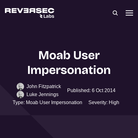
Moab User
Impersonation
John Fitzpatrick
Published: 6 Oct 2014
Luke Jennings
Type: Moab User Impersonation
Severity: High