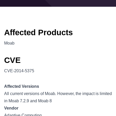
Affected Products
Moab
CVE
CVE-2014-5375
Affected Versions
All current versions of Moab. However, the impact is limited
in Moab 7.2.9 and Moab 8
Vendor
Adaptive Computing