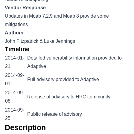
Vendor Response
Updates in Moab 7.2.9 and Moab 8 provide some
mitigations
Authors
John Fitzpatrick & Luke Jennings
Timeline
2014-01-
Detailed vulnerability information provided to
21
Adaptive
2014-09-
Full advisory provided to Adaptive
01
2014-09-
Release of advisory to HPC community
08
2014-09-
Public release of advisory
25
Description