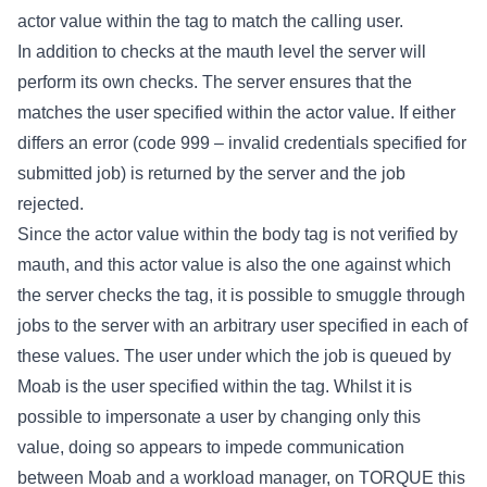
actor value within the tag to match the calling user.
In addition to checks at the mauth level the server will
perform its own checks. The server ensures that the
matches the user specified within the actor value. If either
differs an error (code 999 – invalid credentials specified for
submitted job) is returned by the server and the job
rejected.
Since the actor value within the body tag is not verified by
mauth, and this actor value is also the one against which
the server checks the
tag, it is possible to smuggle through
jobs to the server with an arbitrary user specified in each of
these values. The user under which the job is queued by
Moab is the user specified within the
tag. Whilst it is
possible to impersonate a user by changing only this
value, doing so appears to impede communication
between Moab and a workload manager, on TORQUE this