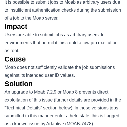
It is possible to submit jobs to Moab as arbitrary users due
to insufficient authentication checks during the submission
of a job to the Moab server.
Impact
Users are able to submit jobs as arbitrary users. In
environments that permit it this could allow job execution
as root.
Cause
Moab does not sufficiently validate the job submissions
against its intended user ID values.
Solution
An upgrade to Moab 7.2.9 or Moab 8 prevents direct
exploitation of this issue (further details are provided in the
“Technical Details” section below). In these versions jobs
submitted in this manner enter a held state, this is flagged
as a known issue by Adaptive (MOAB-7478):