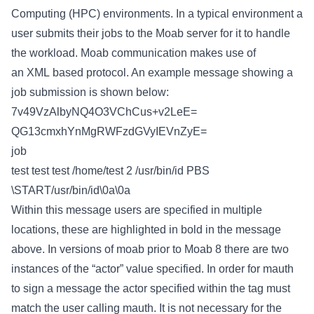
Computing (HPC) environments. In a typical environment a
user submits their jobs to the Moab server for it to handle
the workload. Moab communication makes use of
an XML based protocol. An example message showing a
job submission is shown below:
7v49VzAlbyNQ4O3VChCus+v2LeE=
QG13cmxhYnMgRWFzdGVyIEVnZyE=
job
test
test
test
/home/test
2
/usr/bin/id
PBS
\START/usr/bin/id\0a\0a
Within this message users are specified in multiple
locations, these are highlighted in bold in the message
above. In versions of moab prior to Moab 8 there are two
instances of the “actor” value specified. In order for mauth
to sign a message the actor specified within the
tag must
match the user calling mauth. It is not necessary for the