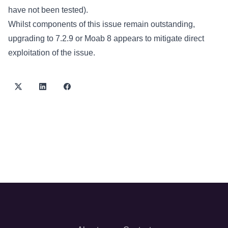
have not been tested).
Whilst components of this issue remain outstanding,
upgrading to 7.2.9 or Moab 8 appears to mitigate direct
exploitation of the issue.