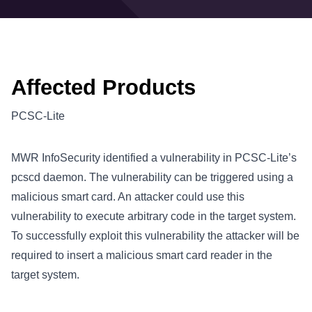
Affected Products
PCSC-Lite
MWR InfoSecurity identified a vulnerability in PCSC-Lite’s
pcscd daemon. The vulnerability can be triggered using a
malicious smart card. An attacker could use this
vulnerability to execute arbitrary code in the target system.
To successfully exploit this vulnerability the attacker will be
required to insert a malicious smart card reader in the
target system.