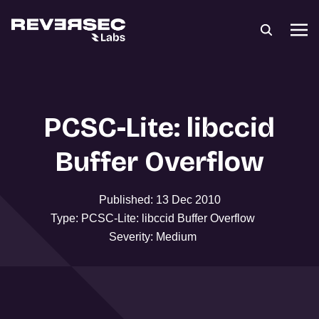
PCSC-Lite: libccid
Buffer Overflow
Published: 13 Dec 2010
Type: PCSC-Lite: libccid Buffer Overflow
Severity: Medium