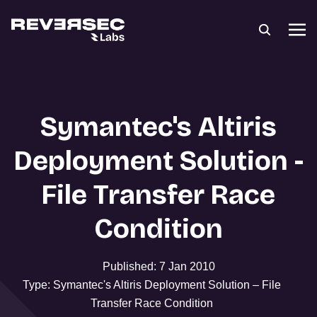
Symantec's Altiris
Deployment Solution -
File Transfer Race
Condition
Published: 7 Jan 2010
Type: Symantec's Altiris Deployment Solution – File
Transfer Race Condition