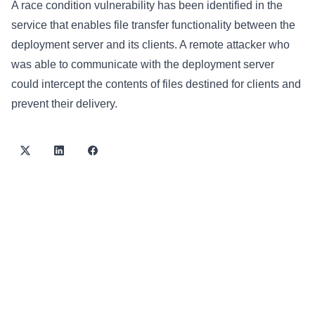
A race condition vulnerability has been identified in the
service that enables file transfer functionality between the
deployment server and its clients. A remote attacker who
was able to communicate with the deployment server
could intercept the contents of files destined for clients and
prevent their delivery.