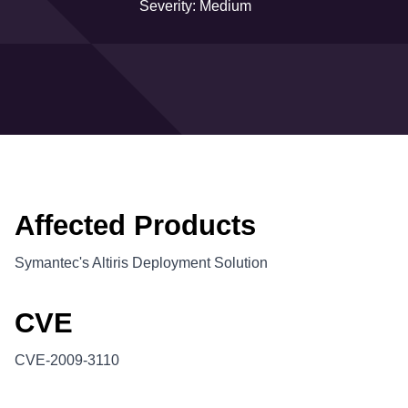
Severity: Medium
Affected Products
Symantec's Altiris Deployment Solution
CVE
CVE-2009-3110