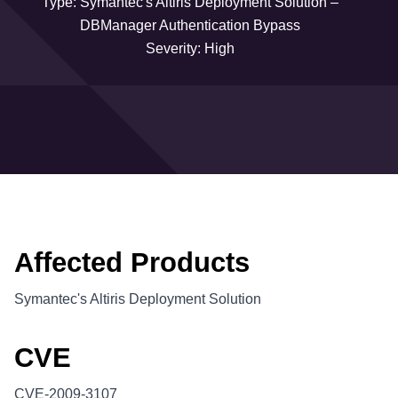
Type: Symantec's Altiris Deployment Solution –
DBManager Authentication Bypass
Severity: High
Affected Products
Symantec's Altiris Deployment Solution
CVE
CVE-2009-3107