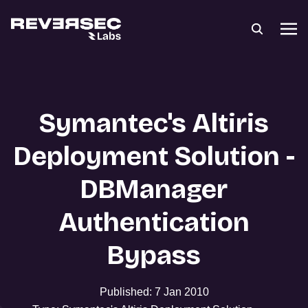
Symantec's Altiris
Deployment Solution -
DBManager
Authentication
Bypass
Published: 7 Jan 2010