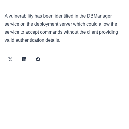
A vulnerability has been identified in the DBManager
service on the deployment server which could allow the
service to accept commands without the client providing
valid authentication details.