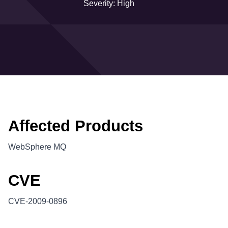
Severity: High
Affected Products
WebSphere MQ
CVE
CVE-2009-0896