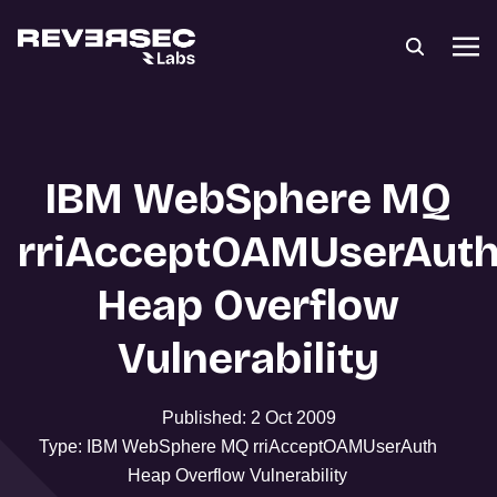
IBM WebSphere MQ
rriAcceptOAMUserAut
Heap Overflow
Vulnerability
Published: 2 Oct 2009
Type: IBM WebSphere MQ rriAcceptOAMUserAuth
Heap Overflow Vulnerability