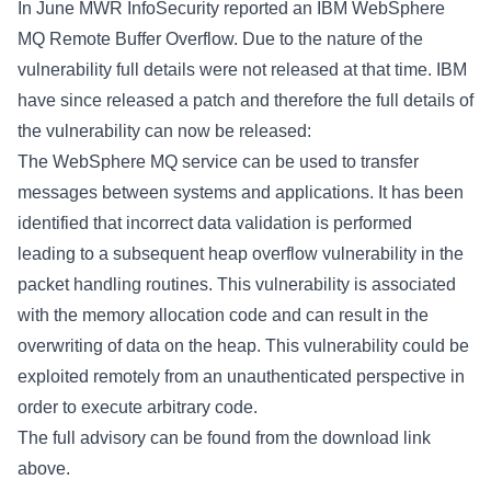
In June MWR InfoSecurity reported an IBM WebSphere
MQ Remote Buffer Overflow. Due to the nature of the
vulnerability full details were not released at that time. IBM
have since released a patch and therefore the full details of
the vulnerability can now be released:
The WebSphere MQ service can be used to transfer
messages between systems and applications. It has been
identified that incorrect data validation is performed
leading to a subsequent heap overflow vulnerability in the
packet handling routines. This vulnerability is associated
with the memory allocation code and can result in the
overwriting of data on the heap. This vulnerability could be
exploited remotely from an unauthenticated perspective in
order to execute arbitrary code.
The full advisory can be found from the download link
above.