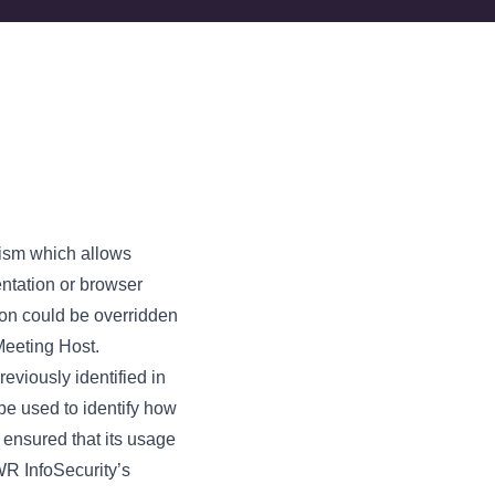
nism which allows
entation or browser
tion could be overridden
Meeting Host.
reviously identified in
e used to identify how
 ensured that its usage
WR InfoSecurity’s