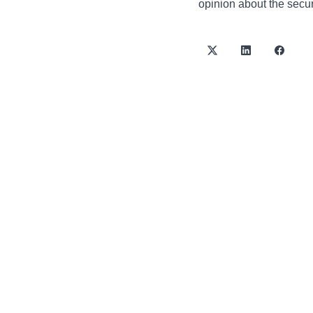
opinion about the securi