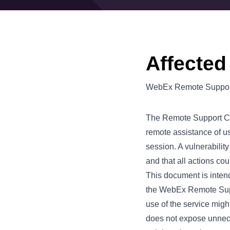
Affected
WebEx Remote Support
The Remote Support Cen
remote assistance of us
session. A vulnerabilit
and that all actions co
This document is intende
the WebEx Remote Suppo
use of the service migh
does not expose unnece