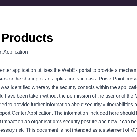
 Products
 Application
ter application utilises the WebEx portal to provide a mecha
ers or the sharing of an application such as a PowerPoint pres
y was identified whereby the security controls within the applica
uld have been taken without the permission of the user or of the 
d to provide further information about security vulnerabilities p
rt Center Application. The information included here should b
t impact on an organisation’s security posture and how it can be
ssary risk. This document is not intended as a statement of M