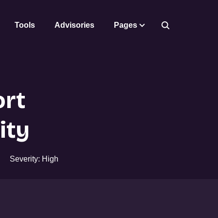
Tools
Advisories
Pages
rt
ity
Severity: High