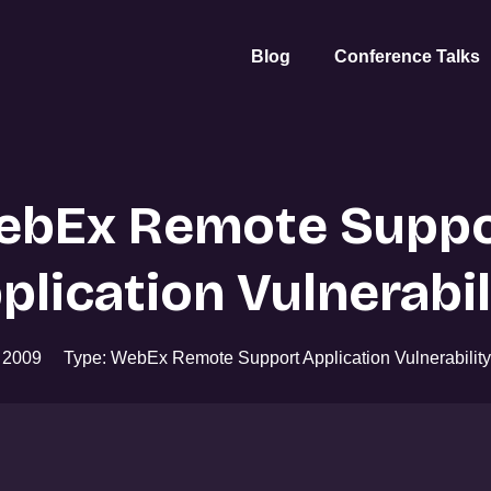
Blog
Conference Talks
ebEx Remote Suppo
plication Vulnerabil
r 2009
Type: WebEx Remote Support Application Vulnerability