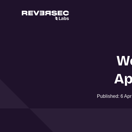
W
Ap
Published: 6 Ap