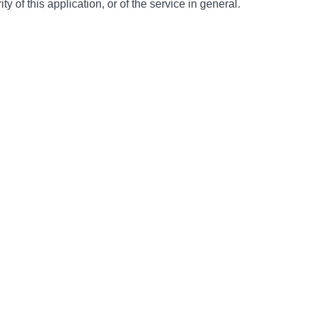
ty of this application, or of the service in general.