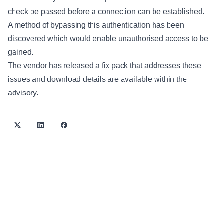
check be passed before a connection can be established.
A method of bypassing this authentication has been
discovered which would enable unauthorised access to be
gained.
The vendor has released a fix pack that addresses these
issues and download details are available within the
advisory.