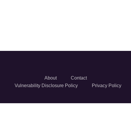
About
Contact
Vulnerability Disclosure Policy
Privacy Policy
© 2026 Reversec