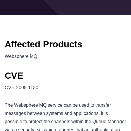
Affected Products
Websphere MQ
CVE
CVE-2008-1130
The Websphere MQ service can be used to transfer
messages between systems and applications. It is
possible to protect the channels within the Queue Manager
with a security exit which requires that an authentication