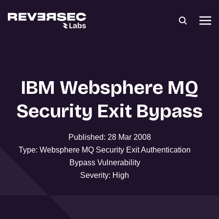
IBM Websphere MQ
Security Exit Bypass
Published: 28 Mar 2008
Type: Websphere MQ Security Exit Authentication
Bypass Vulnerability
Severity: High