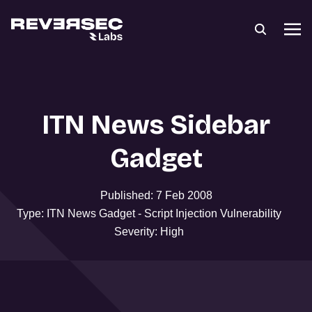
ITN News Sidebar
Gadget
Published: 7 Feb 2008
Type: ITN News Gadget - Script Injection Vulnerability
Severity: High