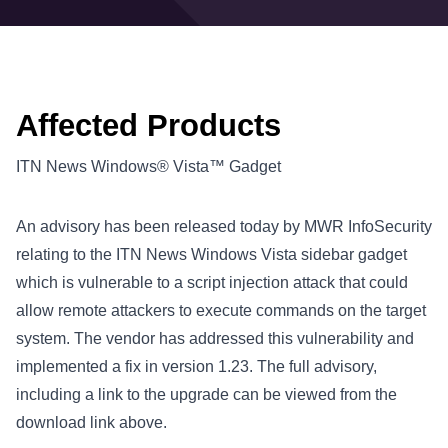
Affected Products
ITN News Windows® Vista™ Gadget
An advisory has been released today by MWR InfoSecurity
relating to the ITN News Windows Vista sidebar gadget
which is vulnerable to a script injection attack that could
allow remote attackers to execute commands on the target
system. The vendor has addressed this vulnerability and
implemented a fix in version 1.23. The full advisory,
including a link to the upgrade can be viewed from the
download link above.