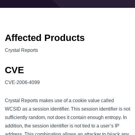
Affected Products
Crystal Reports
CVE
CVE-2006-4099
Crystal Reports makes use of a cookie value called
WCSID as a session identifier. This session identifier is not
sufficiently random, not does it contain enough entropy. In
addition, the session identifier is not tied to a user’s IP
address. This combination allows an attacker to hijack any