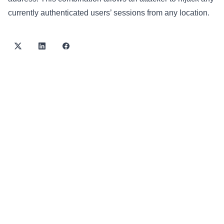
currently authenticated users’ sessions from any location.