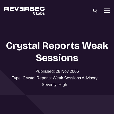
Crystal Reports Weak
Sessions
Published: 28 Nov 2006
Type: Crystal Reports: Weak Sessions Advisory
Severity: High